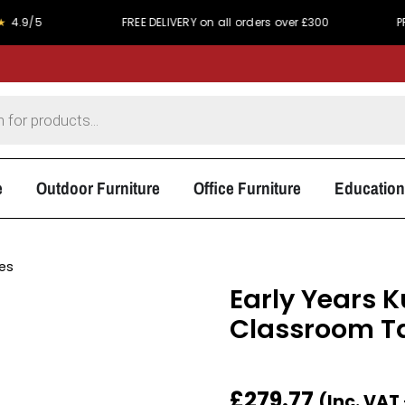
FREE DELIVERY on all orders over £300
PRICE MATC
e
Outdoor Furniture
Office Furniture
Education
les
Early Years 
Classroom T
£
279.77
(Inc. VAT