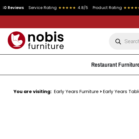
ws
Service Rating
★★★★★
4.8/5
Product Rating
★★★★★
4.9/5
Restaurant Furnitur
You are visiting:
Early Years Furniture
>
Early Years Tab