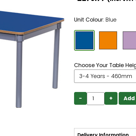
Unit Colour
:
Blue
Choose Your Table Hei
−
+
Add 
Delivery Information