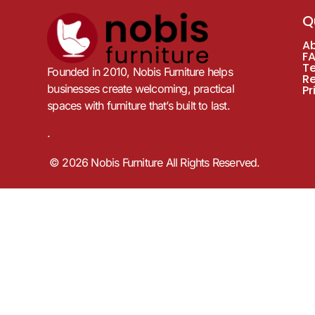
Q
A
F
T
Founded in 2010, Nobis Furniture helps
R
businesses create welcoming, practical
Pr
spaces with furniture that’s built to last.
.
© 2026 Nobis Furniture All Rights Reserved.