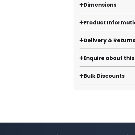
Dimensions
Product Informat
Delivery & Return
Enquire about thi
Bulk Discounts