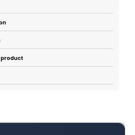
ion
s
s product