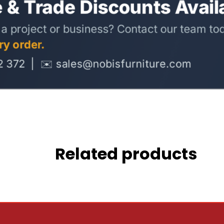
Related products