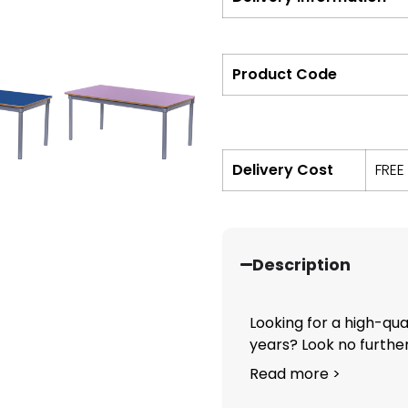
Product Code
Delivery Cost
FREE
Description
Looking for a high-qual
years? Look no further.
Read more >