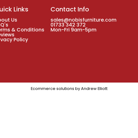
uick Links
Contact Info
bout Us
sales@nobisfurniture.com
AQ's
01733 342 372
erms & Conditions
Mon-Fri 9am-5pm
eviews
ivacy Policy
Ecommerce solutions by
Andrew Elliott