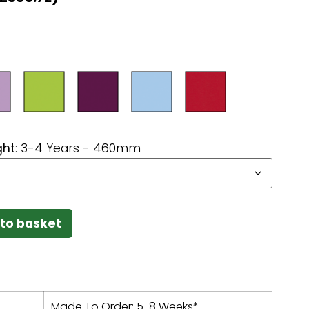
ght
:
3-4 Years - 460mm
to basket
Made To Order: 5-8 Weeks*