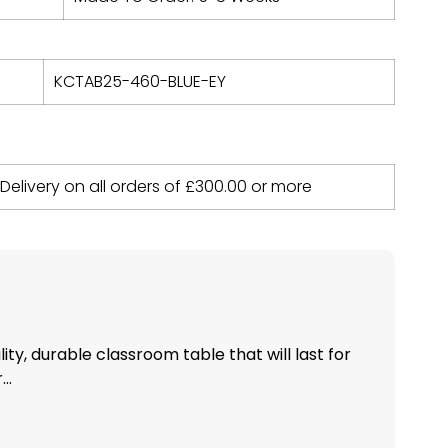
KCTAB25-460-BLUE-EY
 Delivery on all orders of
£
300.00
or more
ity, durable classroom table that will last for
..