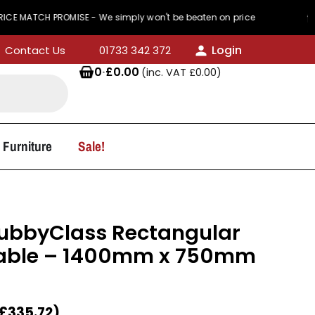
H PROMISE - We simply won't be beaten on price
4
Login
Contact Us
01733 342 372
0
·
£
0.00
(inc. VAT
£
0.00
)
 Furniture
Sale!
KubbyClass Rectangular
able – 1400mm x 750mm
£
335.72
)