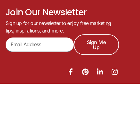
Join Our Newsletter
Sign up for our newsletter to enjoy free marketing
tips, inspirations, and more.
Sign Me
Up