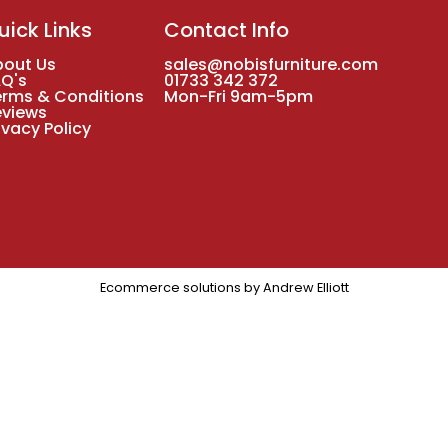
uick Links
Contact Info
bout Us
sales@nobisfurniture.com
AQ's
01733 342 372
erms & Conditions
Mon-Fri 9am-5pm
eviews
ivacy Policy
Ecommerce solutions by
Andrew Elliott