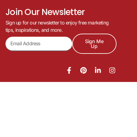
Join Our Newsletter
Sign up for our newsletter to enjoy free marketing
tips, inspirations, and more.
Sign Me
Up