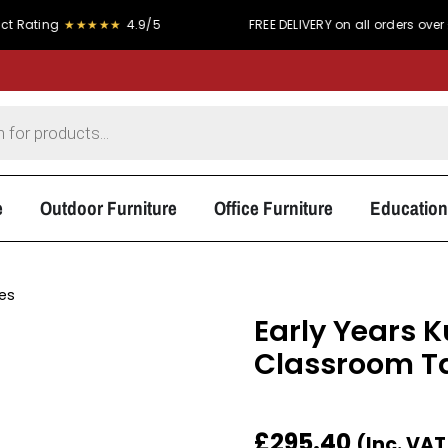
★★★★★
4.9/5
FREE DELIVERY on all orders over £300
e
Outdoor Furniture
Office Furniture
Education
les
Early Years 
Classroom T
£
295.40
(Inc. VA