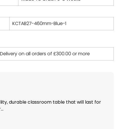
KCTAB27-460mm-Blue-1
 Delivery on all orders of
£
300.00
or more
ity, durable classroom table that will last for
..