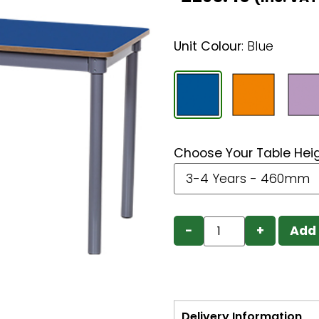
Unit Colour
:
Blue
Choose Your Table Hei
−
+
Add 
Delivery Information