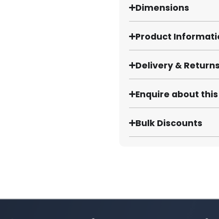
Dimensions
Product Informat
Delivery & Return
Enquire about thi
Bulk Discounts