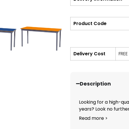
Product Code
Delivery Cost
FREE
Description
Looking for a high-qual
years? Look no further.
Read more >