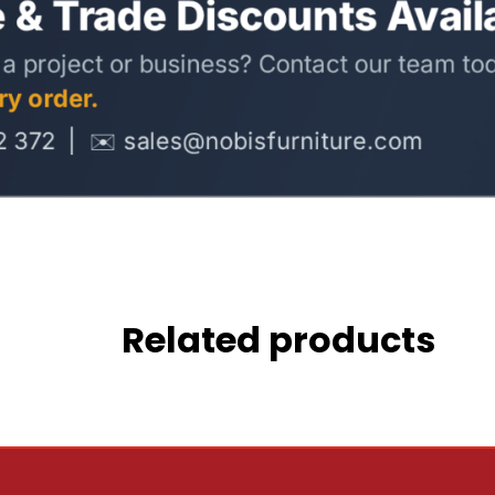
Related products