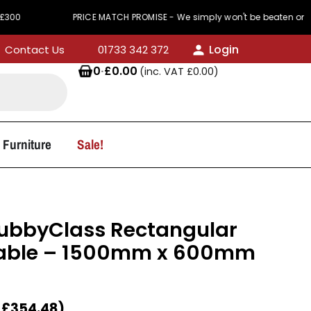
PRICE MATCH PROMISE - We simply won't be beaten on price
Login
Contact Us
01733 342 372
0
·
£
0.00
(inc. VAT
£
0.00
)
 Furniture
Sale!
KubbyClass Rectangular
able – 1500mm x 600mm
T
£
354.48
)