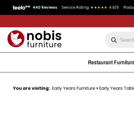
440 Reviews
Service Rating
★★★★★
4.8/5
Product Rating
Restaurant Furnitur
You are visiting:
Early Years Furniture
>
Early Years Tab