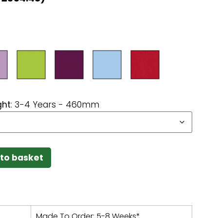
ght
:
3-4 Years - 460mm
to basket
Made To Order: 5-8 Weeks*