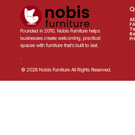
Q
A
F
T
Founded in 2010, Nobis Furniture helps
R
businesses create welcoming, practical
Pr
spaces with furniture that’s built to last.
.
© 2026 Nobis Furniture All Rights Reserved.