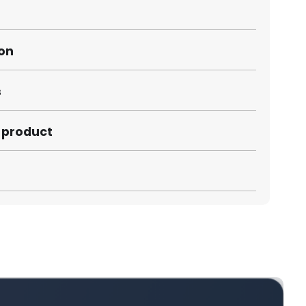
ion
s
s product