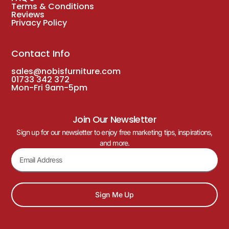
Terms & Conditions
Reviews
Privacy Policy
Contact Info
sales@nobisfurniture.com
01733 342 372
Mon-Fri 9am-5pm
Join Our Newsletter
Sign up for our newsletter to enjoy free marketing tips, inspirations,
and more.
Sign Me Up