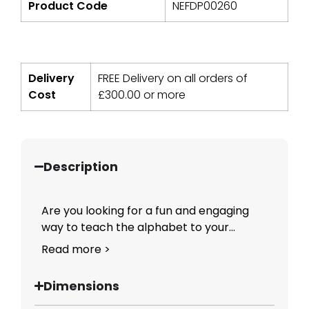
Product Code
NEFDP00260
Delivery
FREE Delivery on all orders of
Cost
£
300.00
or more
Description
Are you looking for a fun and engaging
way to teach the alphabet to your...
Read more >
Dimensions