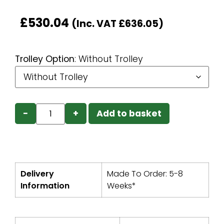
£
530.04
(Inc. VAT
£
636.05
)
Trolley Option
:
Without Trolley
−
+
Add to basket
Delivery
Made To Order: 5-8
Information
Weeks*