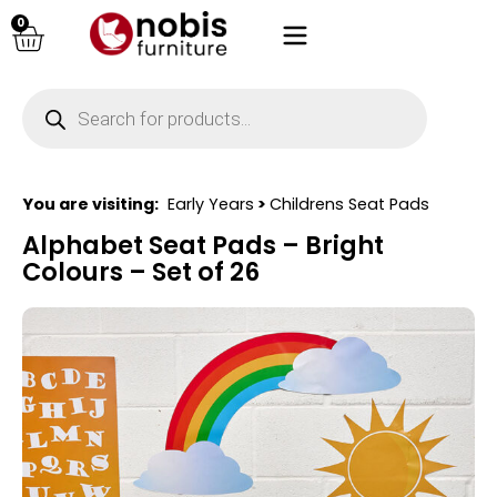
0
You are visiting:
Early Years
>
Childrens Seat Pads
Alphabet Seat Pads – Bright
Colours – Set of 26