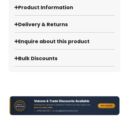
Product Information
Delivery & Returns
Enquire about this product
Bulk Discounts