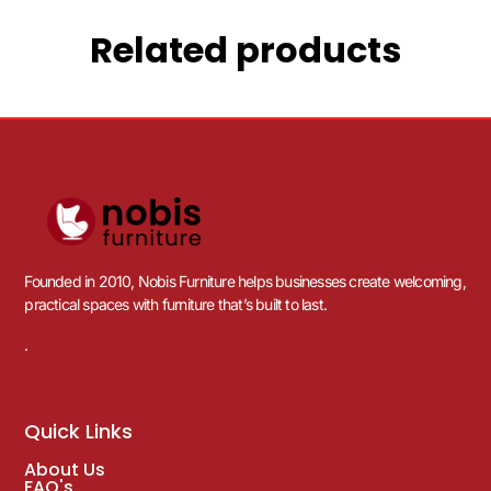
Related products
Founded in 2010, Nobis Furniture helps businesses create welcoming,
practical spaces with furniture that’s built to last.
.
Quick Links
About Us
FAQ's