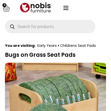
0
You are visiting:
Early Years
>
Childrens Seat Pads
Bugs on Grass Seat Pads