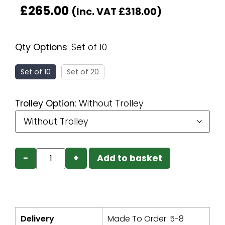
£
265.00
(Inc. VAT
£
318.00
)
Qty Options
:
Set of 10
Set of 10
Set of 20
Trolley Option
:
Without Trolley
−
+
Add to basket
Delivery
Made To Order: 5-8