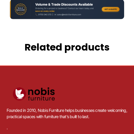
Related products
Founded in 2010, Nobis Furniture helps businesses create welcoming,
practical spaces with furniture that’s built to last.
.