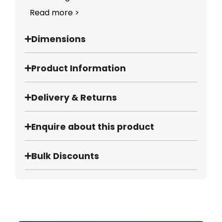
Read more >
Dimensions
Product Information
Delivery & Returns
Enquire about this product
Bulk Discounts