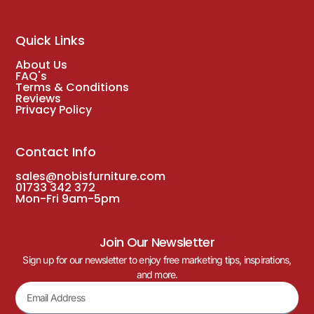
Quick Links
About Us
FAQ's
Terms & Conditions
Reviews
Privacy Policy
Contact Info
sales@nobisfurniture.com
01733 342 372
Mon-Fri 9am-5pm
Join Our Newsletter
Sign up for our newsletter to enjoy free marketing tips, inspirations,
and more.