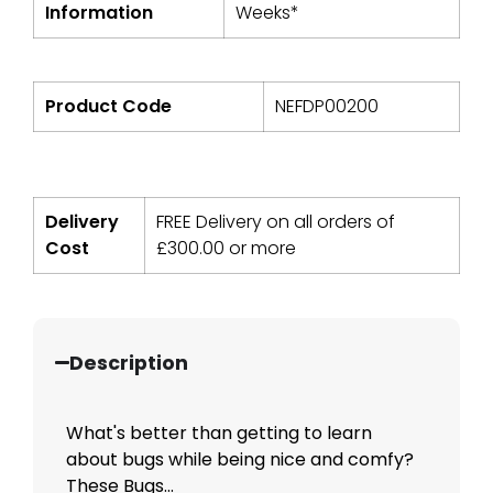
Information
Weeks*
Product Code
NEFDP00200
Delivery
FREE Delivery on all orders of
Cost
£
300.00
or more
Description
What's better than getting to learn
about bugs while being nice and comfy?
These Bugs...