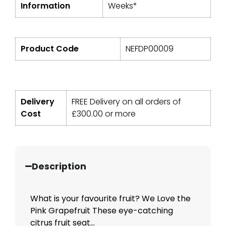
Information
Weeks*
Product Code
NEFDP00009
Delivery
FREE Delivery on all orders of
Cost
£
300.00
or more
Description
What is your favourite fruit? We Love the
Pink Grapefruit These eye-catching
citrus fruit seat...