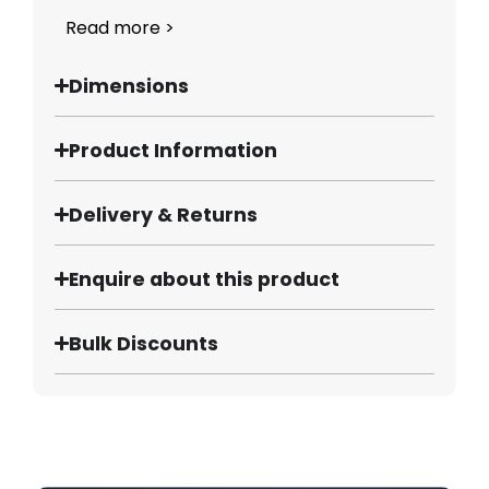
Read more >
Dimensions
Product Information
Delivery & Returns
Enquire about this product
Bulk Discounts