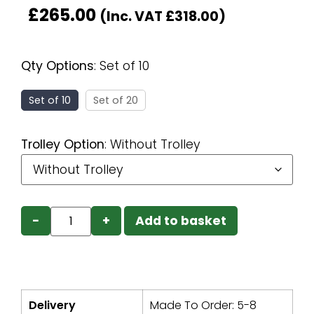
£
265.00
(Inc. VAT
£
318.00
)
Qty Options
:
Set of 10
Set of 10
Set of 20
Trolley Option
:
Without Trolley
−
+
Add to basket
Delivery
Made To Order: 5-8