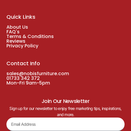
Quick Links
About Us
FAQ's
Terms & Conditions
Reviews
Privacy Policy
Contact Info
sales@nobisfurniture.com
01733 342 372
Mon-Fri 9am-5pm
Join Our Newsletter
Sign up for our newsletter to enjoy free marketing tips, inspirations,
and more.