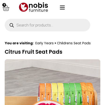
0
You are visiting:
Early Years
>
Childrens Seat Pads
Citrus Fruit Seat Pads