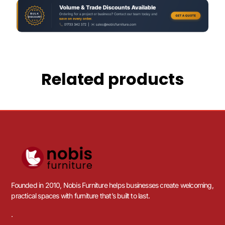
Related products
Founded in 2010, Nobis Furniture helps businesses create welcoming,
practical spaces with furniture that’s built to last.
.