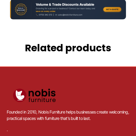
Related products
Founded in 2010, Nobis Furniture helps businesses create welcoming,
practical spaces with furniture that’s built to last.
.