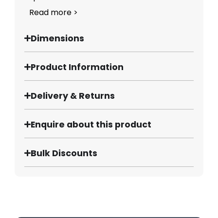
Read more >
Dimensions
Product Information
Delivery & Returns
Enquire about this product
Bulk Discounts