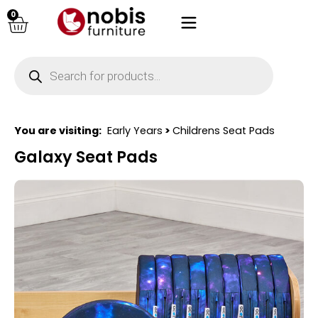
0
You are visiting:
Early Years
>
Childrens Seat Pads
Galaxy Seat Pads