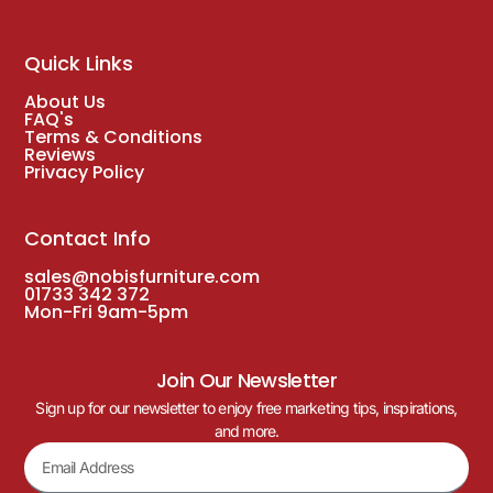
Quick Links
About Us
FAQ's
Terms & Conditions
Reviews
Privacy Policy
Contact Info
sales@nobisfurniture.com
01733 342 372
Mon-Fri 9am-5pm
Join Our Newsletter
Sign up for our newsletter to enjoy free marketing tips, inspirations,
and more.