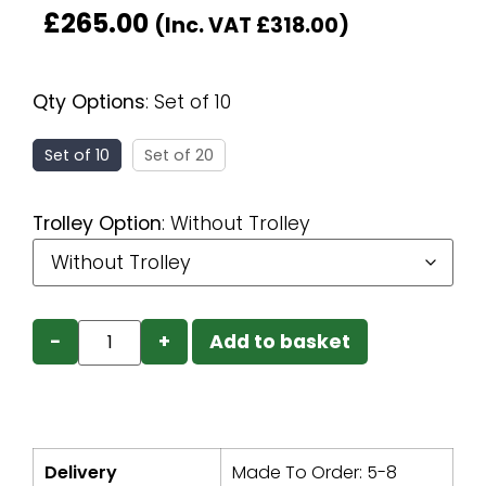
£
265.00
(Inc. VAT
£
318.00
)
Qty Options
:
Set of 10
Set of 10
Set of 20
Trolley Option
:
Without Trolley
−
+
Add to basket
Delivery
Made To Order: 5-8