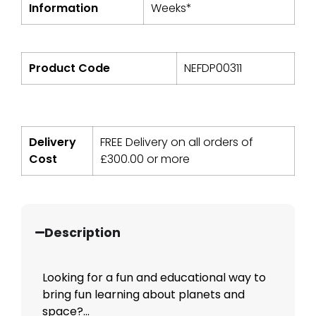
Information
Weeks*
Product Code
NEFDP00311
Delivery
FREE Delivery on all orders of
Cost
£
300.00
or more
Description
Looking for a fun and educational way to
bring fun learning about planets and
space?...