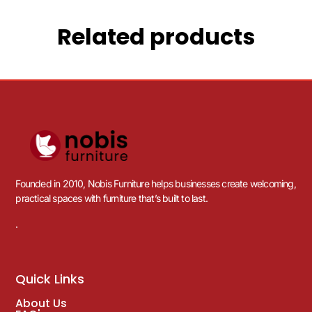
Related products
Founded in 2010, Nobis Furniture helps businesses create welcoming,
practical spaces with furniture that’s built to last.
.
Quick Links
About Us