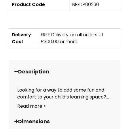
Product Code
NEFDP00230
Delivery
FREE Delivery on all orders of
Cost
£
300.00
or more
Description
Looking for a way to add some fun and
comfort to your child’s learning space?...
Read more >
Dimensions