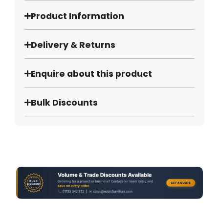
Product Information
Delivery & Returns
Enquire about this product
Bulk Discounts