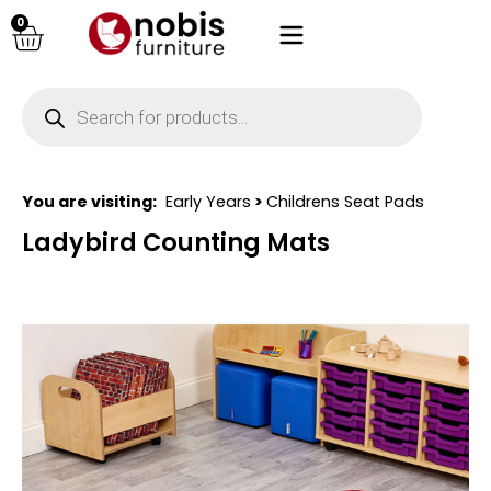
0
You are visiting:
Early Years
>
Childrens Seat Pads
Ladybird Counting Mats