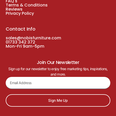
FAQ's
Terms & Conditions
Reviews
Privacy Policy
Contact Info
sales@nobisfurniture.com
01733 342 372
Mon-Fri 9am-5pm
Join Our Newsletter
Sign up for our newsletter to enjoy free marketing tips, inspirations,
and more.
Sign Me Up