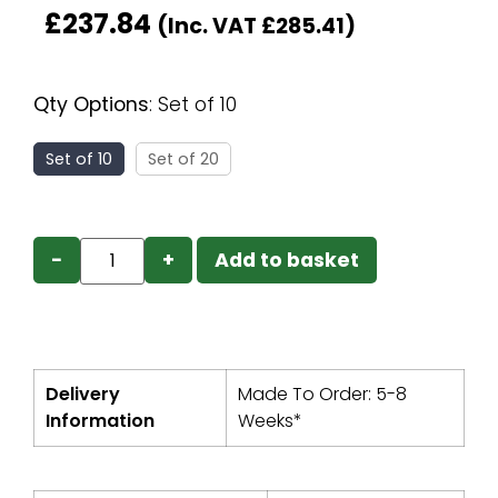
£
237.84
(Inc. VAT
£
285.41
)
Qty Options
:
Set of 10
Set of 10
Set of 20
−
+
Add to basket
Delivery
Made To Order: 5-8
Information
Weeks*