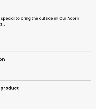
special to bring the outside in! Our Acorn
...
ion
s
s product