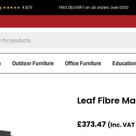
★
4.9/5
FREE DELIVERY on all orders over £300
P
e
Outdoor Furniture
Office Furniture
Education
Leaf Fibre Ma
£
373.47
(Inc. VAT