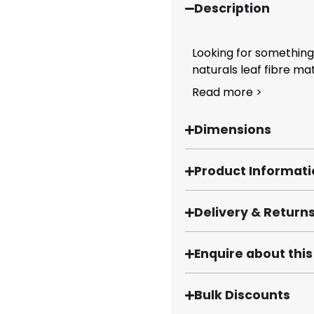
Description
Looking for something 
naturals leaf fibre mats
Read more >
Dimensions
Product Informat
Delivery & Return
Enquire about thi
Bulk Discounts