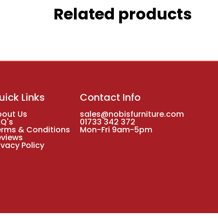
Related products
uick Links
Contact Info
bout Us
sales@nobisfurniture.com
AQ's
01733 342 372
erms & Conditions
Mon-Fri 9am-5pm
eviews
ivacy Policy