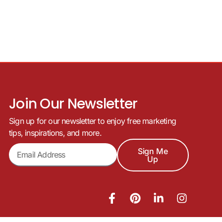
Join Our Newsletter
Sign up for our newsletter to enjoy free marketing
tips, inspirations, and more.
Sign Me
Up