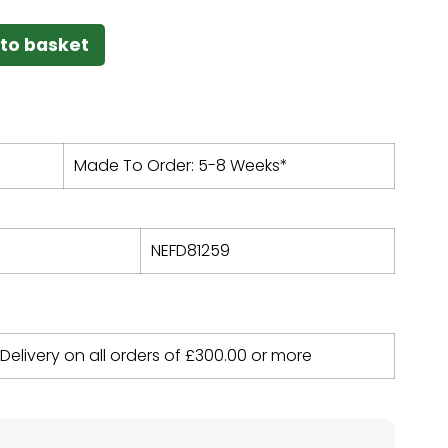
to basket
Made To Order: 5-8 Weeks*
NEFD81259
 Delivery on all orders of
£
300.00
or more