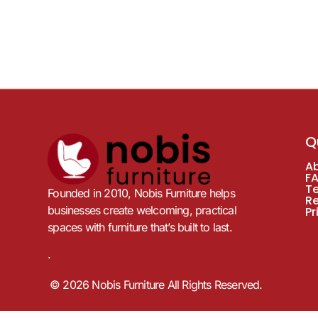
Q
A
F
T
Founded in 2010, Nobis Furniture helps
R
businesses create welcoming, practical
Pr
spaces with furniture that’s built to last.
.
© 2026 Nobis Furniture All Rights Reserved.