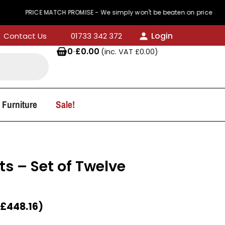
RICE MATCH PROMISE - We simply won't be beaten on price
Login
Contact Us
01733 342 372
0
·
£
0.00
(inc. VAT
£
0.00
)
 Furniture
Sale!
ts – Set of Twelve
£
448.16
)