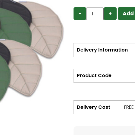
−
+
Add 
Delivery Information
Product Code
Delivery Cost
FREE