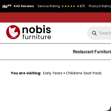
440 Reviews
Service Rating
★★★★★
4.8/5
Product Rating
★★★★
Restaurant Furnitur
You are visiting:
Early Years
>
Childrens Seat Pads