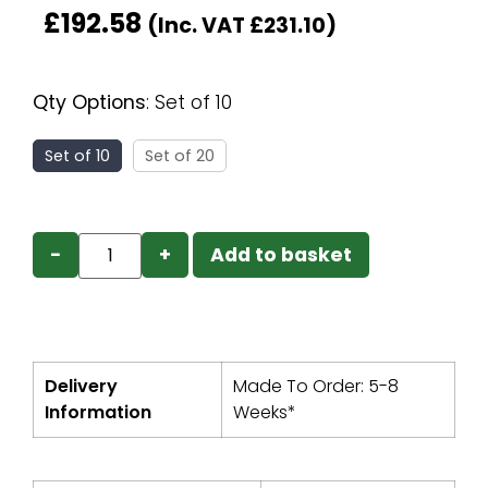
£
192.58
(Inc. VAT
£
231.10
)
Qty Options
:
Set of 10
Set of 10
Set of 20
−
+
Add to basket
Delivery
Made To Order: 5-8
Information
Weeks*