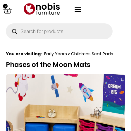
0
You are visiting:
Early Years
>
Childrens Seat Pads
Phases of the Moon Mats