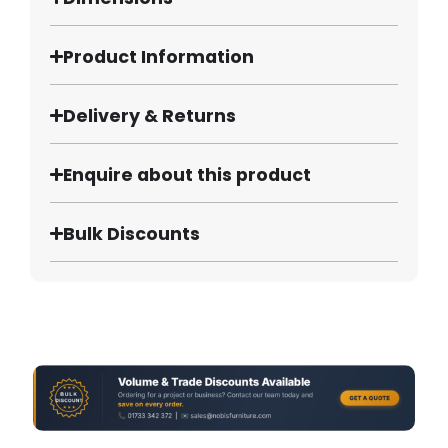
Product Information
Delivery & Returns
Enquire about this product
Bulk Discounts