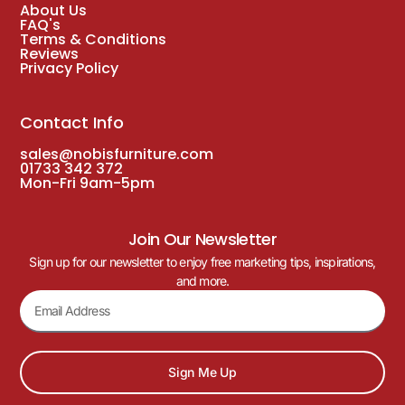
About Us
FAQ's
Terms & Conditions
Reviews
Privacy Policy
Contact Info
sales@nobisfurniture.com
01733 342 372
Mon-Fri 9am-5pm
Join Our Newsletter
Sign up for our newsletter to enjoy free marketing tips, inspirations,
and more.
Sign Me Up