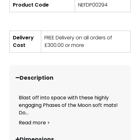
Product Code
NEFDP00294
Delivery
FREE Delivery on all orders of
Cost
£
300.00
or more
Description
Blast off into space with these highly
engaging Phases of the Moon soft mats!
Do...
Read more >
Dimensions