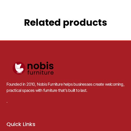
Related products
Founded in 2010, Nobis Furniture helps businesses create welcoming,
practical spaces with furniture that’s built to last.
.
Quick Links