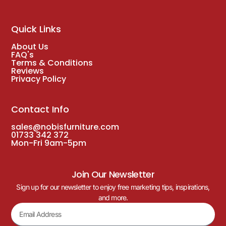
Quick Links
About Us
FAQ's
Terms & Conditions
Reviews
Privacy Policy
Contact Info
sales@nobisfurniture.com
01733 342 372
Mon-Fri 9am-5pm
Join Our Newsletter
Sign up for our newsletter to enjoy free marketing tips, inspirations,
and more.