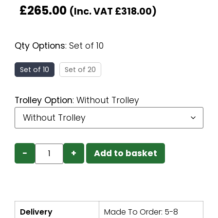
£
265.00
(Inc. VAT
£
318.00
)
Qty Options
:
Set of 10
Set of 10
Set of 20
Trolley Option
:
Without Trolley
−
+
Add to basket
Delivery
Made To Order: 5-8