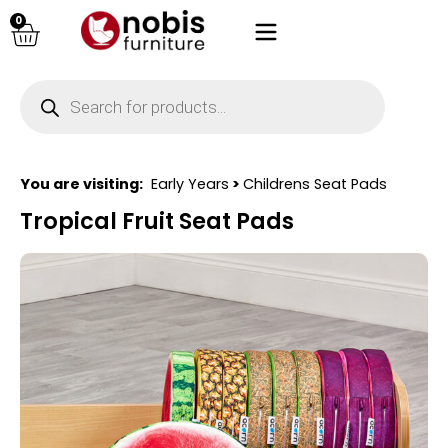
0
You are visiting:
Early Years
>
Childrens Seat Pads
Tropical Fruit Seat Pads