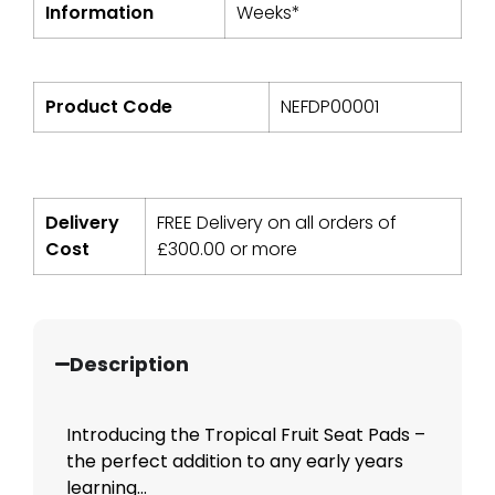
Information
Weeks*
Product Code
NEFDP00001
Delivery
FREE Delivery on all orders of
Cost
£
300.00
or more
Description
Introducing the Tropical Fruit Seat Pads –
the perfect addition to any early years
learning...