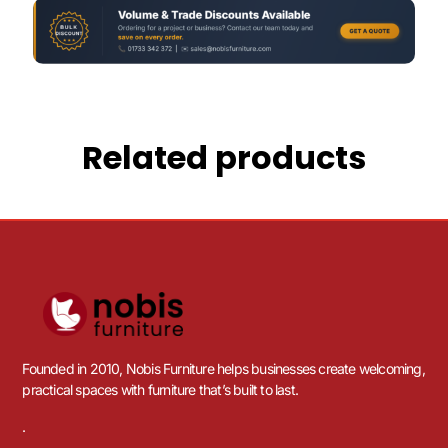
Related products
Founded in 2010, Nobis Furniture helps businesses create welcoming,
practical spaces with furniture that’s built to last.
.