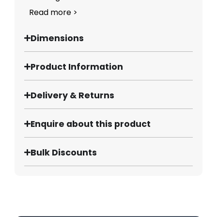
Read more >
Dimensions
Product Information
Delivery & Returns
Enquire about this product
Bulk Discounts