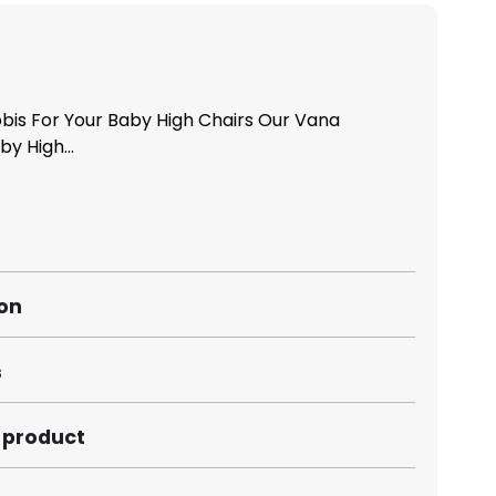
bis For Your Baby High Chairs Our Vana
y High...
ion
s
s product