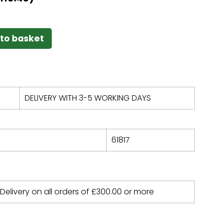
to basket
DELIVERY WITH 3-5 WORKING DAYS
61817
 Delivery on all orders of
£
300.00
or more