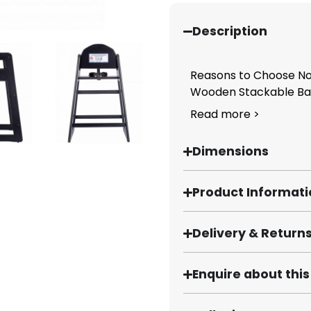
Description
Reasons to Choose No
Wooden Stackable Bab
Read more >
Dimensions
Product Informat
Delivery & Return
Enquire about thi