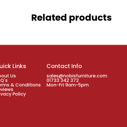
Related products
uick Links
Contact Info
bout Us
sales@nobisfurniture.com
AQ's
01733 342 372
erms & Conditions
Mon-Fri 9am-5pm
eviews
ivacy Policy