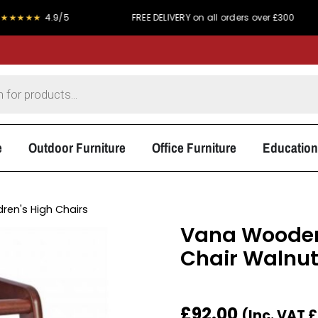
4.9/5
FREE DELIVERY on all orders over £300
PRI
e
Outdoor Furniture
Office Furniture
Education
dren's High Chairs
Vana Wooden
Chair Walnu
£
92.00
(Inc. VAT
£