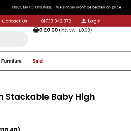
CE MATCH PROMISE - We simply won't be beaten on price
Login
Contact Us
01733 342 372
0
·
£
0.00
(inc. VAT
£
0.00
)
 Furniture
Sale!
 Stackable Baby High
t
110.40
)