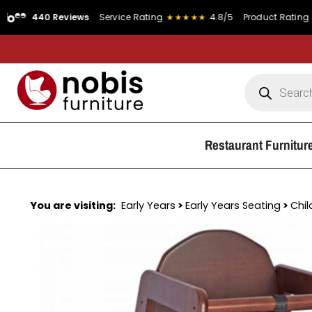
0 Reviews
Service Rating
★★★★★
4.8/5
Product Rating
★★★★★
Restaurant Furnitur
You are visiting:
Early Years
>
Early Years Seating
>
Chil