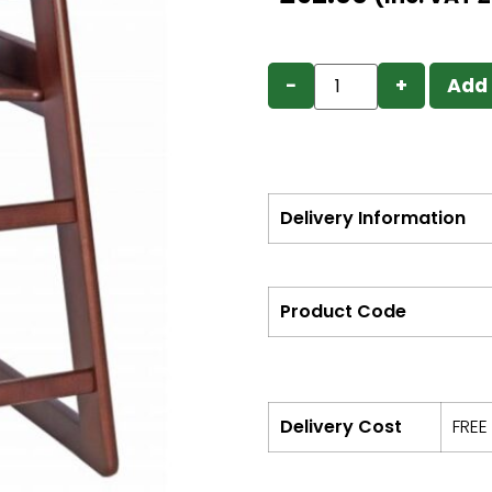
−
+
Add 
Delivery Information
Product Code
Delivery Cost
FREE