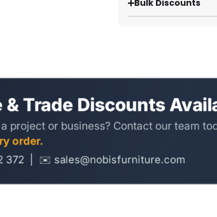
Bulk Discounts