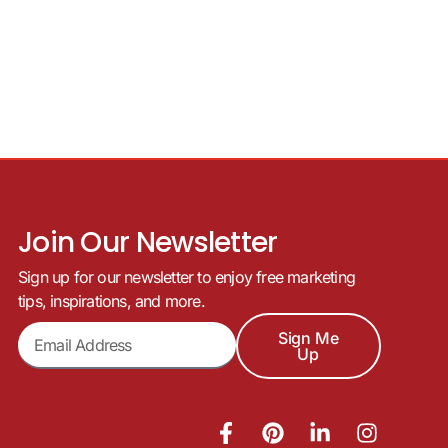
Join Our Newsletter
Sign up for our newsletter to enjoy free marketing
tips, inspirations, and more.
Sign Me
Up