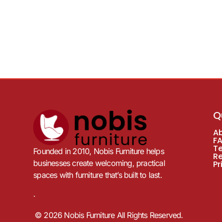
Q
A
F
T
Founded in 2010, Nobis Furniture helps
R
businesses create welcoming, practical
Pr
spaces with furniture that’s built to last.
.
© 2026 Nobis Furniture All Rights Reserved.