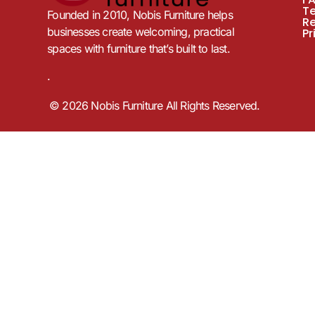
T
Founded in 2010, Nobis Furniture helps
R
businesses create welcoming, practical
Pr
spaces with furniture that’s built to last.
.
© 2026 Nobis Furniture All Rights Reserved.