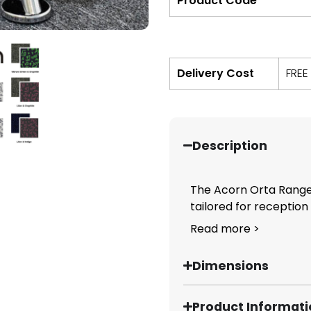
Product Code
Delivery Cost
FREE
Description
The Acorn Orta Range 
tailored for reception
Read more >
Dimensions
Product Informat