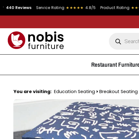
iews
Service Rating
★★★★★
4.8/5
Product Rating
★★★★★
4.9/5
Restaurant Furnitur
You are visiting:
Education Seating
>
Breakout Seating