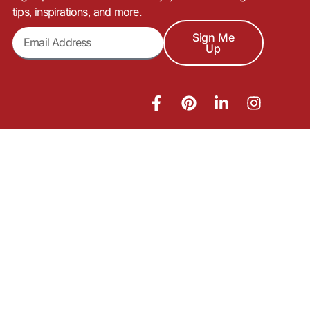
tips, inspirations, and more.
Sign Me
Up