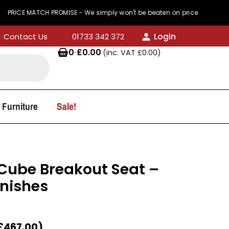
CH PROMISE - We simply won't be beaten on price
Login
Contact Us
01733 342 372
0
·
£
0.00
(inc. VAT
£
0.00
)
 Furniture
Sale!
Cube Breakout Seat –
inishes
£
467.00
)