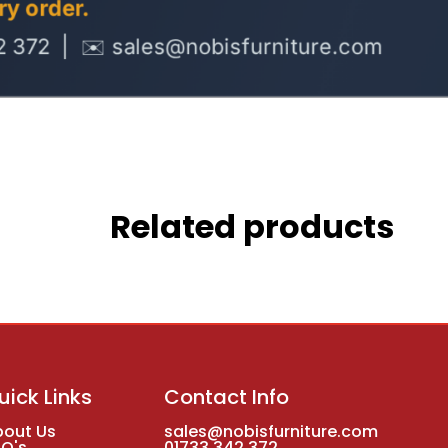
Related products
uick Links
Contact Info
bout Us
sales@nobisfurniture.com
AQ's
01733 342 372