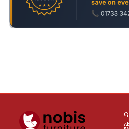
Q
A
F