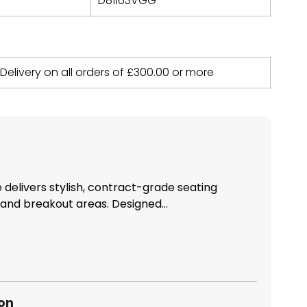
D81163VGG
 Delivery on all orders of
£
300.00
or more
delivers stylish, contract-grade seating
 and breakout areas. Designed...
ion