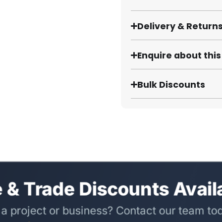
Delivery & Return
Enquire about thi
Bulk Discounts