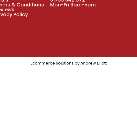
erms & Conditions
Mon-Fri 9am-5pm
eviews
ivacy Policy
Ecommerce solutions by
Andrew Elliott