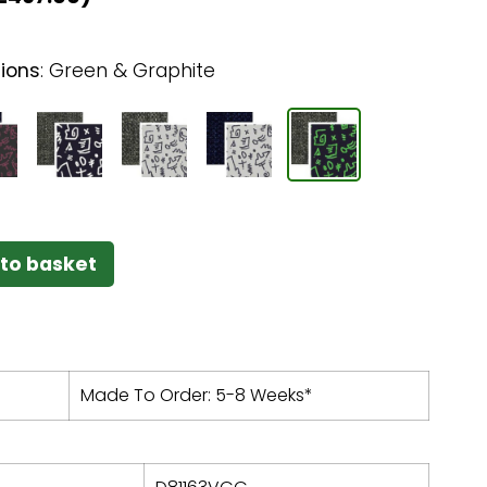
ions
:
Green & Graphite
to basket
Made To Order: 5-8 Weeks*