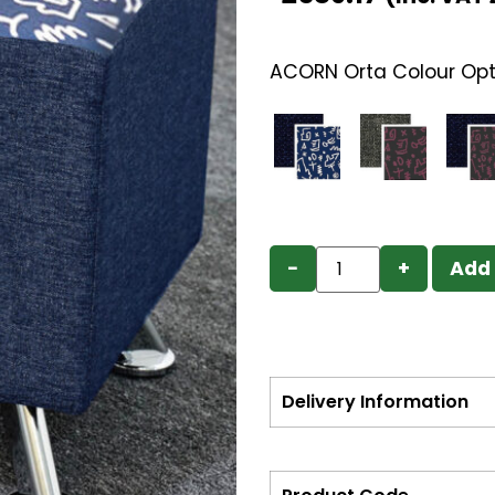
ACORN Orta Colour Opt
−
+
Add 
Delivery Information