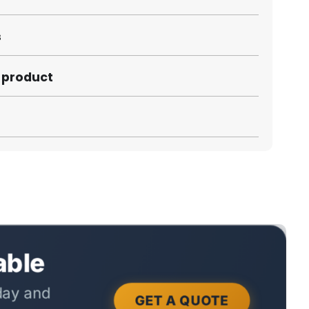
s
s product