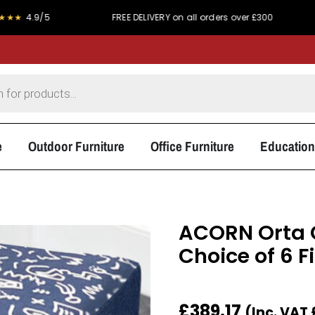
FREE DELIVERY on all orders over £300
PRICE MAT
e
Outdoor Furniture
Office Furniture
Education
ACORN Orta 
Choice of 6 F
£
389.17
(Inc. VAT