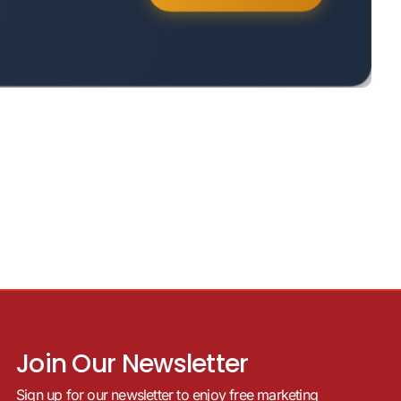
Join Our Newsletter
Sign up for our newsletter to enjoy free marketing