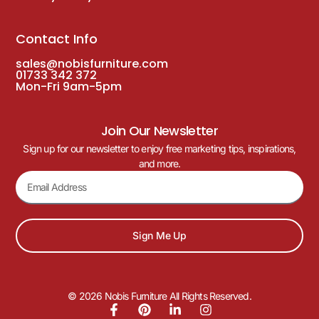
Contact Info
sales@nobisfurniture.com
01733 342 372
Mon-Fri 9am-5pm
Join Our Newsletter
Sign up for our newsletter to enjoy free marketing tips, inspirations,
and more.
Sign Me Up
© 2026 Nobis Furniture All Rights Reserved.