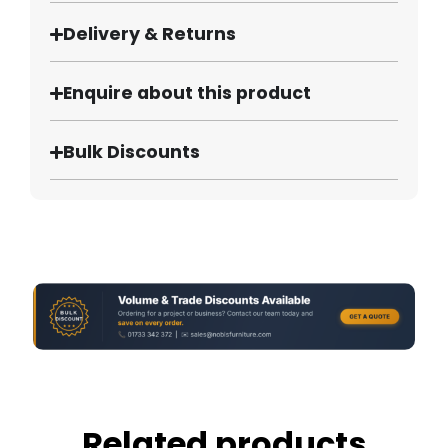
Delivery & Returns
Enquire about this product
Bulk Discounts
Related products