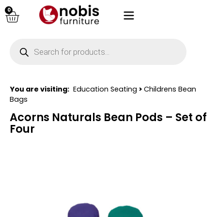
0
You are visiting:
Education Seating
>
Childrens Bean
Bags
Acorns Naturals Bean Pods – Set of
Four