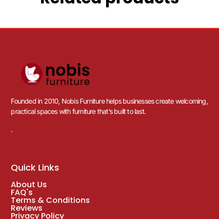
Founded in 2010, Nobis Furniture helps businesses create welcoming,
practical spaces with furniture that’s built to last.
.
Quick Links
About Us
FAQ's
Terms & Conditions
Reviews
Privacy Policy