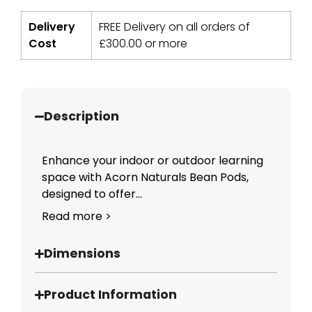
Delivery
FREE Delivery on all orders of
Cost
£
300.00
or more
Description
Enhance your indoor or outdoor learning
space with Acorn Naturals Bean Pods,
designed to offer...
Read more >
Dimensions
Product Information