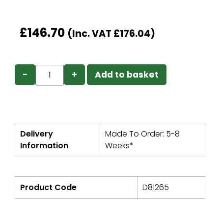
£
146.70
(Inc. VAT
£
176.04
)
−
+
Add to basket
Delivery
Made To Order: 5-8
Information
Weeks*
Product Code
D81265