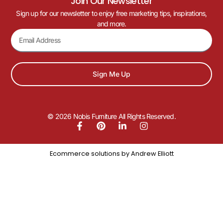
Join Our Newsletter
Sign up for our newsletter to enjoy free marketing tips, inspirations,
and more.
Sign Me Up
© 2026 Nobis Furniture All Rights Reserved.
Ecommerce solutions by
Andrew Elliott