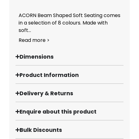
ACORN Beam Shaped Soft Seating comes
in a selection of 8 colours. Made with
soft...
Read more >
Dimensions
Product Information
Delivery & Returns
Enquire about this product
Bulk Discounts