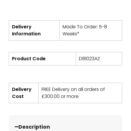
Delivery
Made To Order: 5-8
Information
Weeks*
Product Code
D81023AZ
Delivery
FREE Delivery on all orders of
Cost
£
300.00
or more
Description