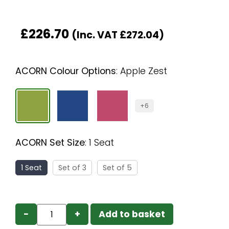
£
226.70
(Inc. VAT
£
272.04
)
ACORN Colour Options
:
Apple Zest
+6
ACORN Set Size
:
1 Seat
1 Seat
Set of 3
Set of 5
−
+
Add to basket