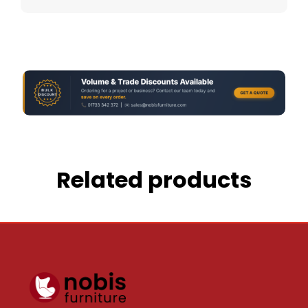
Related products