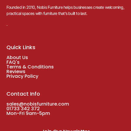
Founded in 2010, Nobis Furniture helps businesses create welcoming,
practical spaces with furniture that’s built to last.
.
Quick Links
About Us
FAQ's
Terms & Conditions
Reviews
Privacy Policy
Contact Info
sales@nobisfurniture.com
01733 342 372
Mon-Fri 9am-5pm