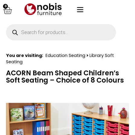
0
You are visiting:
Education Seating
>
Library Soft
Seating
ACORN Beam Shaped Children’s
Soft Seating – Choice of 8 Colours