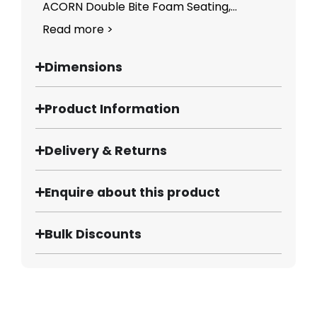
ACORN Double Bite Foam Seating,...
Read more >
Dimensions
Product Information
Delivery & Returns
Enquire about this product
Bulk Discounts