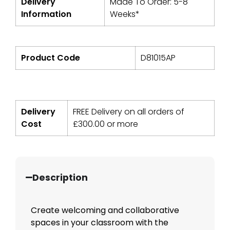
Delivery
Made To Order: 5-8
Information
Weeks*
Product Code
D81015AP
Delivery
FREE Delivery on all orders of
Cost
£
300.00
or more
Description
Create welcoming and collaborative
spaces in your classroom with the