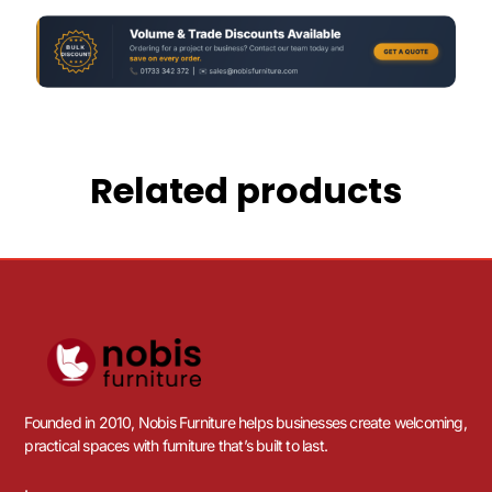
Related products
Founded in 2010, Nobis Furniture helps businesses create welcoming,
practical spaces with furniture that’s built to last.
.