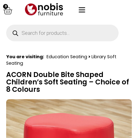
0
You are visiting:
Education Seating
>
Library Soft
Seating
ACORN Double Bite Shaped
Children’s Soft Seating – Choice of
8 Colours