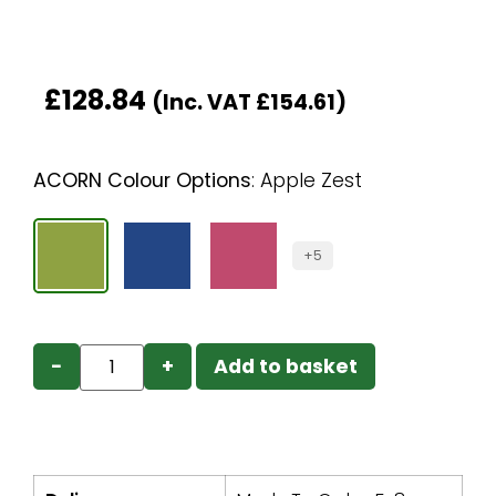
£
128.84
(Inc. VAT
£
154.61
)
ACORN Colour Options
:
Apple Zest
+5
−
+
Add to basket