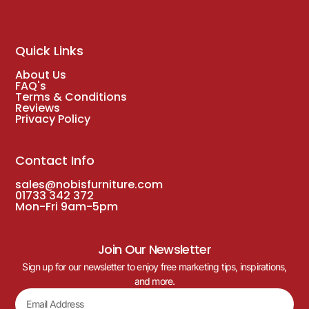
Quick Links
About Us
FAQ's
Terms & Conditions
Reviews
Privacy Policy
Contact Info
sales@nobisfurniture.com
01733 342 372
Mon-Fri 9am-5pm
Join Our Newsletter
Sign up for our newsletter to enjoy free marketing tips, inspirations,
and more.