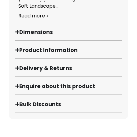
Soft Landscape...
Read more >
Dimensions
Product Information
Delivery & Returns
Enquire about this product
Bulk Discounts