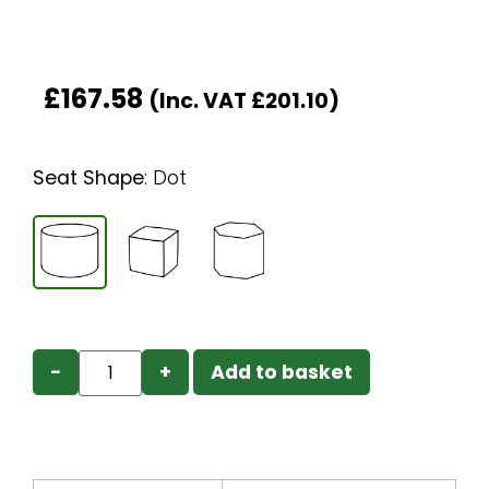
£
167.58
(Inc. VAT
£
201.10
)
Seat Shape
:
Dot
−
+
Add to basket