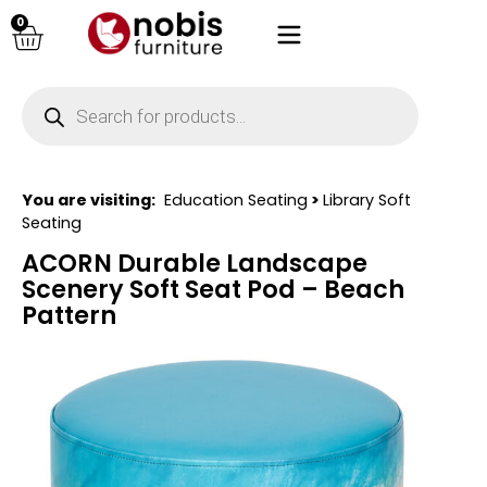
0
You are visiting:
Education Seating
>
Library Soft
Seating
ACORN Durable Landscape
Scenery Soft Seat Pod – Beach
Pattern