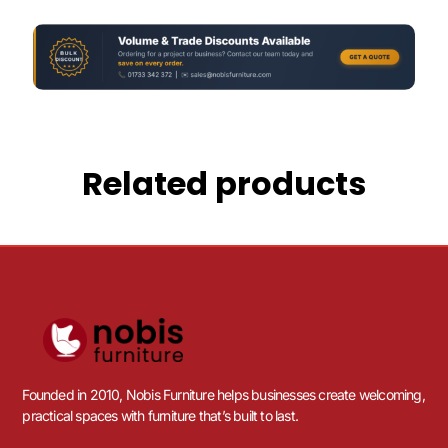
Related products
Founded in 2010, Nobis Furniture helps businesses create welcoming,
practical spaces with furniture that’s built to last.