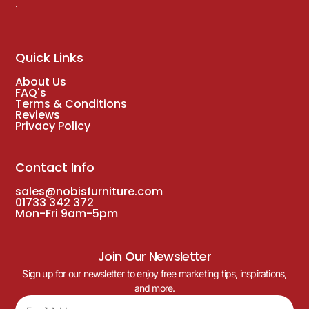
.
Quick Links
About Us
FAQ's
Terms & Conditions
Reviews
Privacy Policy
Contact Info
sales@nobisfurniture.com
01733 342 372
Mon-Fri 9am-5pm
Join Our Newsletter
Sign up for our newsletter to enjoy free marketing tips, inspirations,
and more.