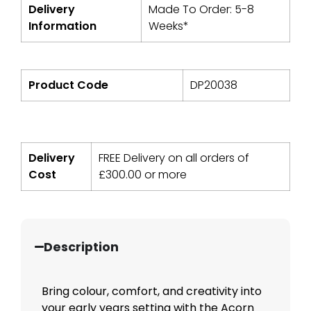
Delivery
Made To Order: 5-8
Information
Weeks*
Product Code
DP20038
Delivery
FREE Delivery on all orders of
Cost
£
300.00
or more
Description
Bring colour, comfort, and creativity into
your early years setting with the Acorn