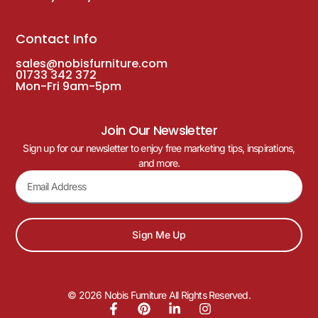
Contact Info
sales@nobisfurniture.com
01733 342 372
Mon-Fri 9am-5pm
Join Our Newsletter
Sign up for our newsletter to enjoy free marketing tips, inspirations,
and more.
Sign Me Up
© 2026 Nobis Furniture All Rights Reserved.