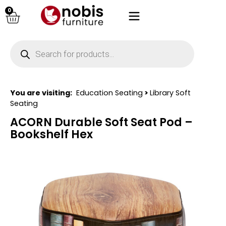
0
You are visiting:
Education Seating
>
Library Soft
Seating
ACORN Durable Soft Seat Pod –
Bookshelf Hex