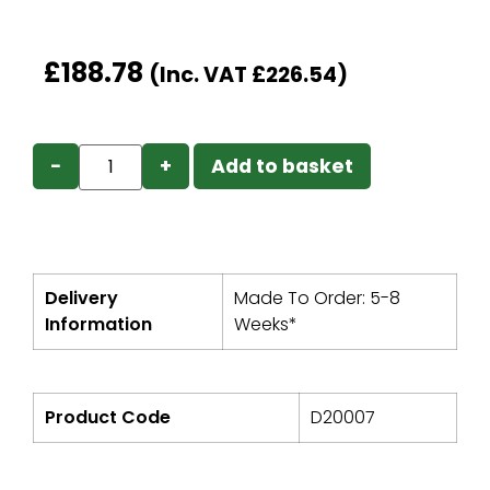
£
188.78
(Inc. VAT
£
226.54
)
−
+
Add to basket
Delivery
Made To Order: 5-8
Information
Weeks*
Product Code
D20007