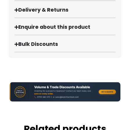
Delivery & Returns
Enquire about this product
Bulk Discounts
Related products