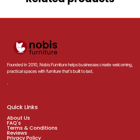
Founded in 2010, Nobis Furniture helps businesses create welcoming,
practical spaces with furniture that’s built to last.
.
Quick Links
About Us
FAQ's
Terms & Conditions
Reviews
Privacy Policy