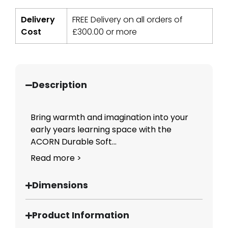
Delivery
FREE Delivery on all orders of
Cost
£
300.00
or more
Description
Bring warmth and imagination into your
early years learning space with the
ACORN Durable Soft...
Read more >
Dimensions
Product Information