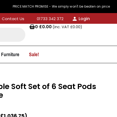
ICE MATCH PROMISE - We simply won't be beaten on price
Login
Contact Us
01733 342 372
0
·
£
0.00
(inc. VAT
£
0.00
)
 Furniture
Sale!
e Soft Set of 6 Seat Pods
e
T
£
1,036.75
)