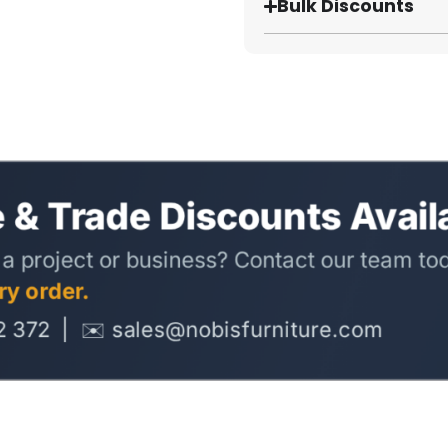
Bulk Discounts