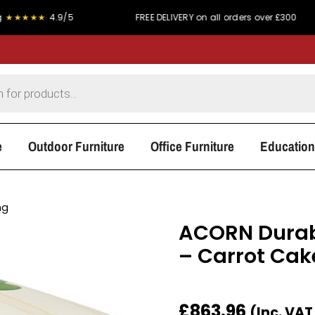
★
4.9/5
FREE DELIVERY on all orders over £300
PR
e
Outdoor Furniture
Office Furniture
Education
ng
ACORN Durabl
– Carrot Cak
£
863.96
(Inc. VA