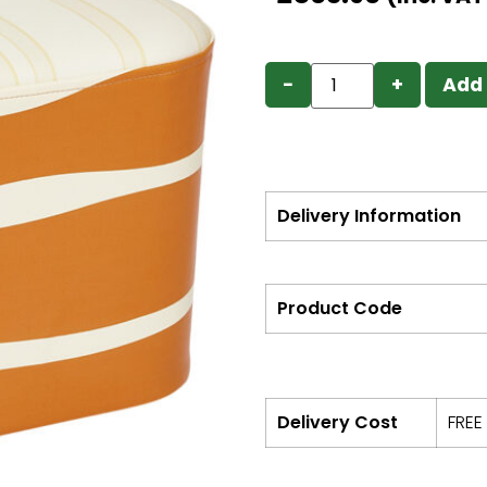
−
+
Add 
Delivery Information
Product Code
Delivery Cost
FREE