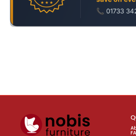
Q
A
F