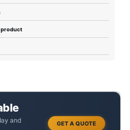
s
s product