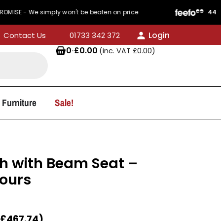
 simply won't be beaten on price
440 Reviews
Login
Contact Us
01733 342 372
0
·
£
0.00
(inc. VAT
£
0.00
)
 Furniture
Sale!
ch with Beam Seat –
lours
£
467.74
)