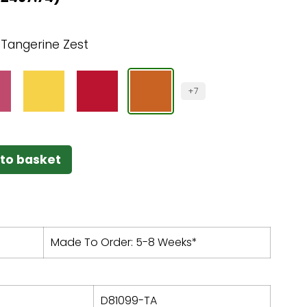
:
Tangerine Zest
+7
to basket
Made To Order: 5-8 Weeks*
D81099-TA