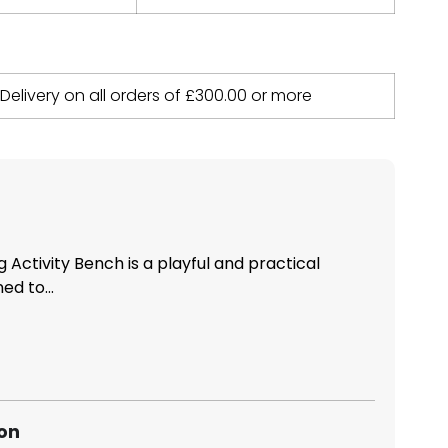
 Delivery on all orders of
£
300.00
or more
 Activity Bench is a playful and practical
ed to...
ion