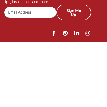
tips, inspirations, and more.
Sign Me
Up