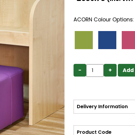
ACORN Colour Options
−
+
Add 
Delivery Information
Product Code