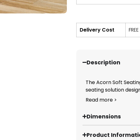
Delivery Cost
FREE
Description
The Acorn Soft Seating
seating solution design
Read more >
Dimensions
Product Informat