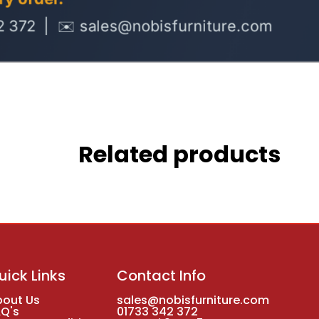
Related products
uick Links
Contact Info
bout Us
sales@nobisfurniture.com
AQ's
01733 342 372