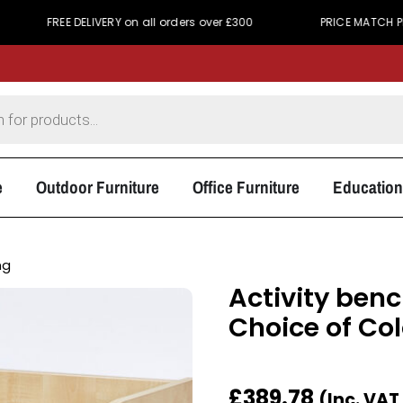
E DELIVERY on all orders over £300
PRICE MATCH PROMISE - We
e
Outdoor Furniture
Office Furniture
Education
ng
Activity ben
Choice of Co
£
389.78
(Inc. VAT