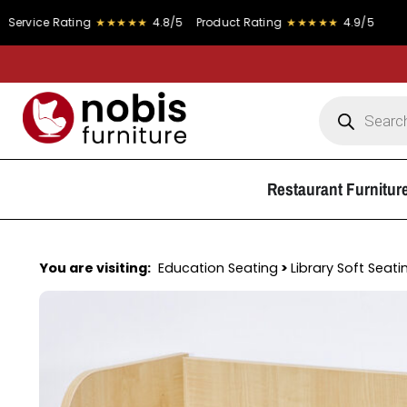
ating
★★★★★
4.8/5
Product Rating
★★★★★
4.9/5
FRE
Restaurant Furnitur
You are visiting:
Education Seating
>
Library Soft Seati