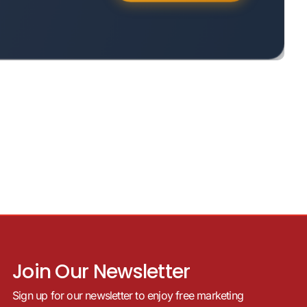
Join Our Newsletter
Sign up for our newsletter to enjoy free marketing