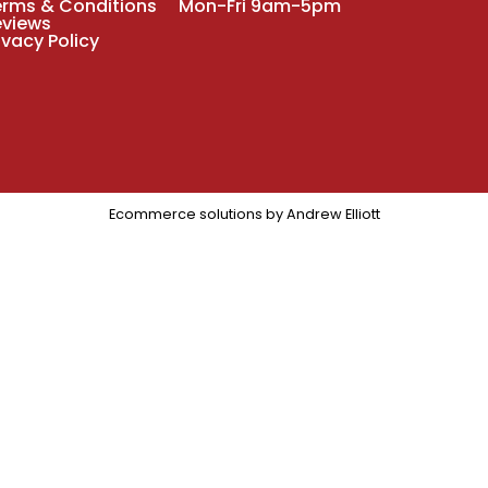
erms & Conditions
Mon-Fri 9am-5pm
eviews
ivacy Policy
Ecommerce solutions by
Andrew Elliott