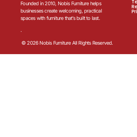
T
Founded in 2010, Nobis Furniture helps
R
businesses create welcoming, practical
Pr
spaces with furniture that’s built to last.
.
© 2026 Nobis Furniture All Rights Reserved.