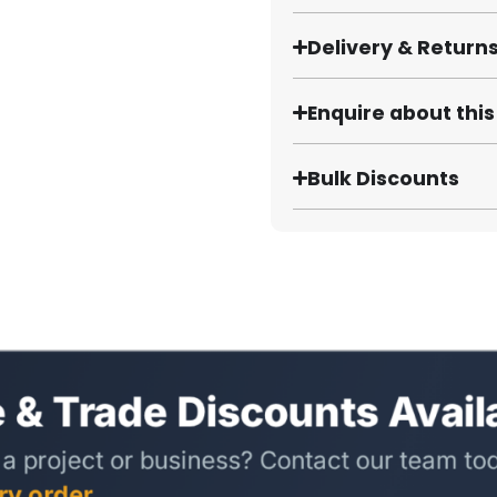
Delivery & Return
Enquire about thi
Bulk Discounts