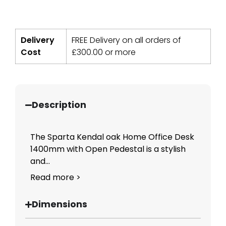
Delivery
FREE Delivery on all orders of
Cost
£
300.00
or more
Description
The Sparta Kendal oak Home Office Desk
1400mm with Open Pedestal is a stylish
and...
Read more >
Dimensions