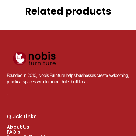
Related products
Founded in 2010, Nobis Furniture helps businesses create welcoming,
practical spaces with furniture that’s built to last.
.
Quick Links
About Us
FAQ's