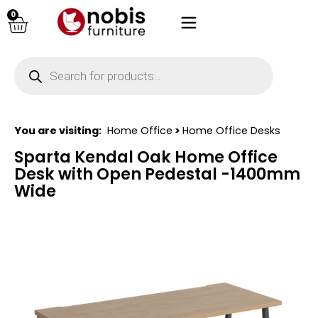
0
You are visiting:
Home Office
>
Home Office Desks
Sparta Kendal Oak Home Office
Desk with Open Pedestal -1400mm
Wide