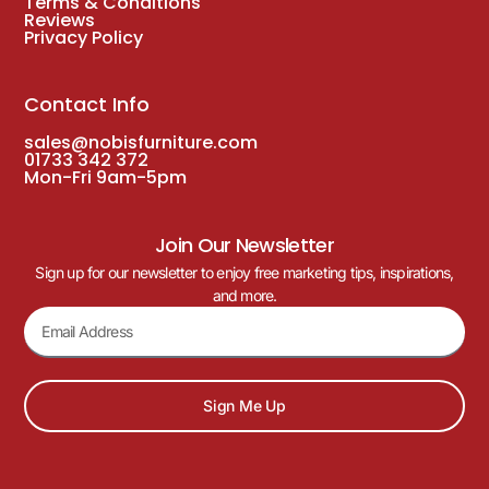
Terms & Conditions
Reviews
Privacy Policy
Contact Info
sales@nobisfurniture.com
01733 342 372
Mon-Fri 9am-5pm
Join Our Newsletter
Sign up for our newsletter to enjoy free marketing tips, inspirations,
and more.
Sign Me Up