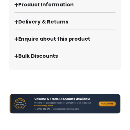
Product Information
Delivery & Returns
Enquire about this product
Bulk Discounts