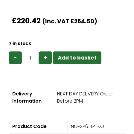
£
220.42
(Inc. VAT
£
264.50
)
7 in stock
−
+
Add to basket
Delivery
NEXT DAY DELIVERY Order
Information
Before 2PM
Product Code
NOFSP614P-KO