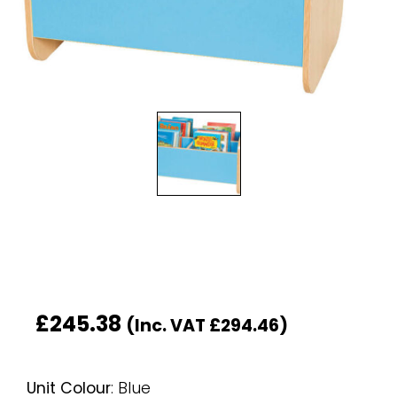
£
245.38
(Inc. VAT
£
294.46
)
Unit Colour
:
Blue