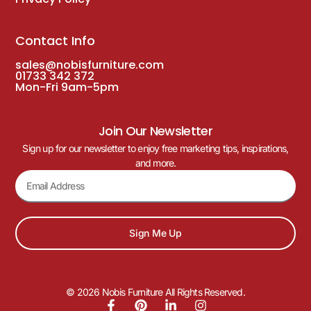
Contact Info
sales@nobisfurniture.com
01733 342 372
Mon-Fri 9am-5pm
Join Our Newsletter
Sign up for our newsletter to enjoy free marketing tips, inspirations,
and more.
Sign Me Up
© 2026 Nobis Furniture All Rights Reserved.