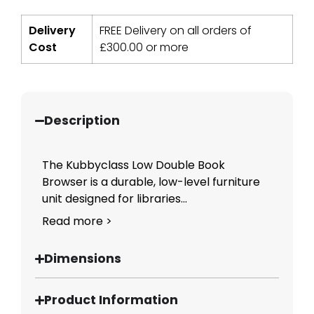
Delivery
FREE Delivery on all orders of
Cost
£
300.00
or more
Description
The Kubbyclass Low Double Book
Browser is a durable, low-level furniture
unit designed for libraries...
Read more >
Dimensions
Product Information