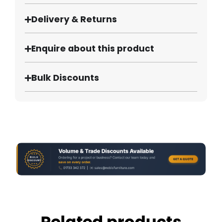
Delivery & Returns
Enquire about this product
Bulk Discounts
Related products