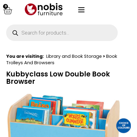
0
You are visiting:
Library and Book Storage
>
Book
Trolleys And Browsers
Kubbyclass Low Double Book
Browser