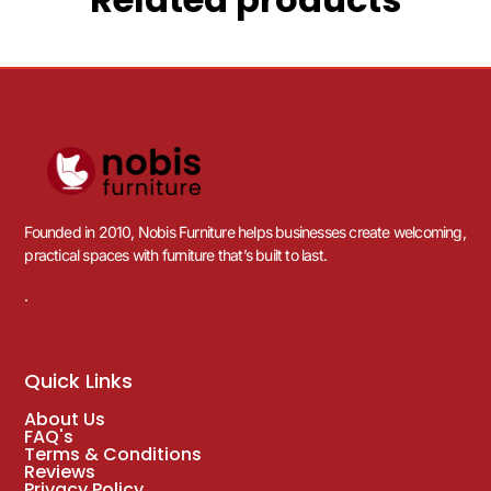
Founded in 2010, Nobis Furniture helps businesses create welcoming,
practical spaces with furniture that’s built to last.
.
Quick Links
About Us
FAQ's
Terms & Conditions
Reviews
Privacy Policy