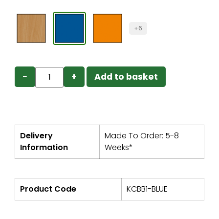
+6
−
+
Add to basket
Delivery
Made To Order: 5-8
Information
Weeks*
Product Code
KCBB1-BLUE