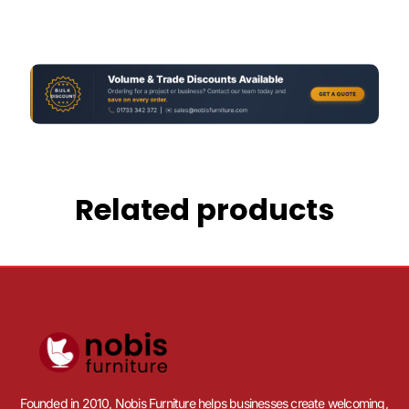
Related products
Founded in 2010, Nobis Furniture helps businesses create welcoming,