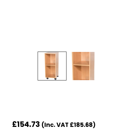
£
154.73
(Inc. VAT
£
185.68
)