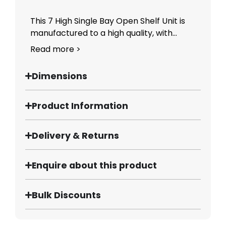
This 7 High Single Bay Open Shelf Unit is
manufactured to a high quality, with...
Read more >
Dimensions
Product Information
Delivery & Returns
Enquire about this product
Bulk Discounts