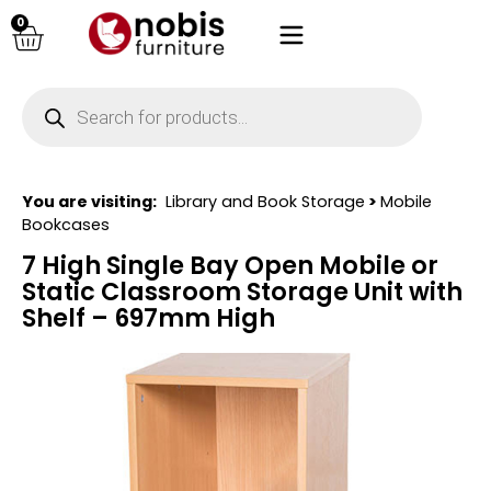
0
You are visiting:
Library and Book Storage
>
Mobile
Bookcases
7 High Single Bay Open Mobile or
Static Classroom Storage Unit with
Shelf – 697mm High