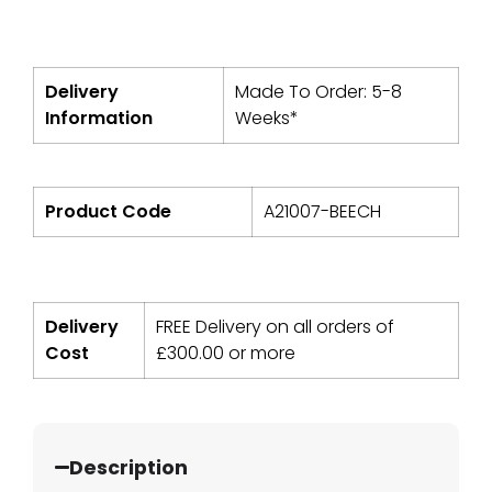
Delivery
Made To Order: 5-8
Information
Weeks*
Product Code
A21007-BEECH
Delivery
FREE Delivery on all orders of
Cost
£
300.00
or more
Description