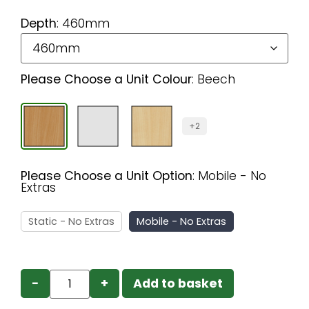
Depth
:
460mm
Please Choose a Unit Colour
:
Beech
+2
Please Choose a Unit Option
:
Mobile - No
Extras
Static - No Extras
Mobile - No Extras
−
+
Add to basket