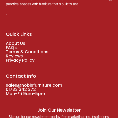
practical spaces with furniture that’s built to last.
.
Quick Links
About Us
FAQ's
Terms & Conditions
Reviews
Privacy Policy
Contact Info
sales@nobisfurniture.com
01733 342 372
Mon-Fri 9am-5pm
Join Our Newsletter
Sign up for our newsletter to enjoy free marketing tips, inspirations,