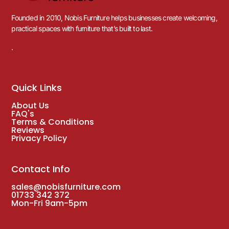
Founded in 2010, Nobis Furniture helps businesses create welcoming,
practical spaces with furniture that’s built to last.
.
Quick Links
About Us
FAQ's
Terms & Conditions
Reviews
Privacy Policy
Contact Info
sales@nobisfurniture.com
01733 342 372
Mon-Fri 9am-5pm