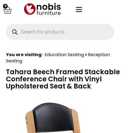
0
You are visiting:
Education Seating
>
Reception
Seating
Tahara Beech Framed Stackable
Conference Chair with Vinyl
Upholstered Seat & Back