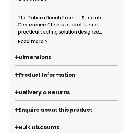
The Tahara Beech Framed Stackable
Conference Chair is a durable and
practical seating solution designed...
Read more >
Dimensions
Product Information
Delivery & Returns
Enquire about this product
Bulk Discounts