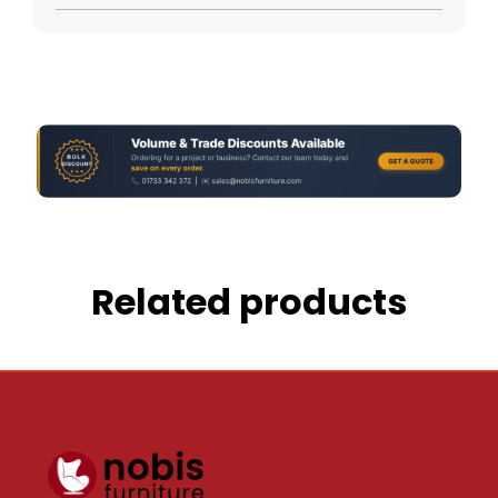
Related products