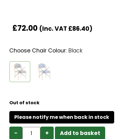
£
72.00
(Inc. VAT
£
86.40
)
Choose Chair Colour
:
Black
Out of stock
−
+
Add to basket