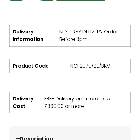
Delivery
NEXT DAY DELIVERY Order
Information
Before 3pm
Product Code
NOF2070/BE/BKV
Delivery
FREE Delivery on all orders of
Cost
£
300.00
or more
Description