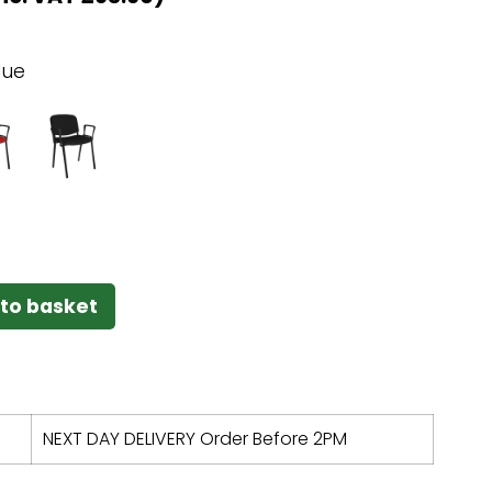
lue
to basket
NEXT DAY DELIVERY Order Before 2PM