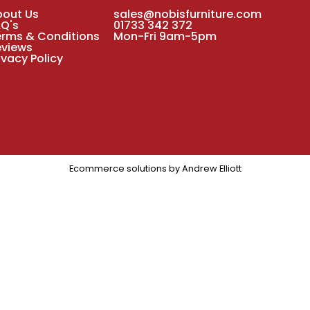
bout Us
sales@nobisfurniture.com
AQ's
01733 342 372
erms & Conditions
Mon-Fri 9am-5pm
eviews
ivacy Policy
Ecommerce solutions by
Andrew Elliott