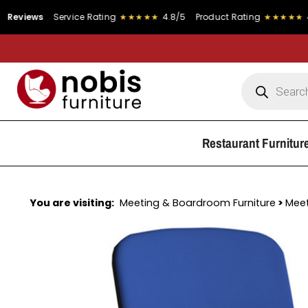
s
Service Rating
★★★★★
4.8/5
Product Rating
★★★★★
4.9/5
Restaurant Furnitur
You are visiting:
Meeting & Boardroom Furniture
>
Meet