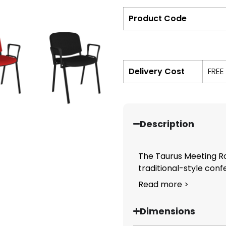
Product Code
Delivery Cost
FREE
Description
The Taurus Meeting Ro
traditional-style confe
Read more >
Dimensions