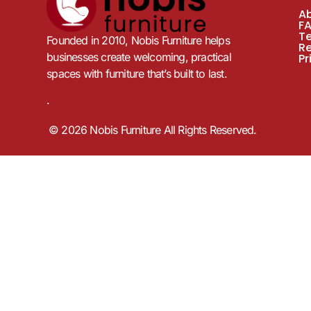
A
F
T
Founded in 2010, Nobis Furniture helps
R
businesses create welcoming, practical
Pr
spaces with furniture that’s built to last.
.
© 2026 Nobis Furniture All Rights Reserved.