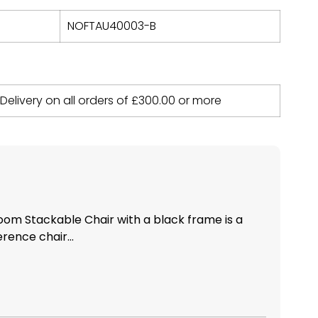
NOFTAU40003-B
 Delivery on all orders of
£
300.00
or more
om Stackable Chair with a black frame is a
rence chair...