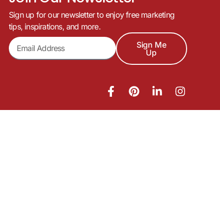
Sign up for our newsletter to enjoy free marketing
tips, inspirations, and more.
Sign Me
Up