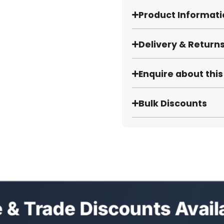
Product Informat
Delivery & Return
Enquire about thi
Bulk Discounts