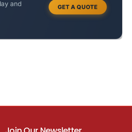
Join Our Newsletter