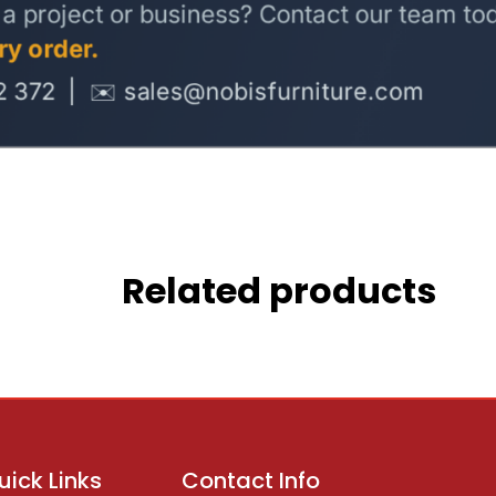
Related products
uick Links
Contact Info