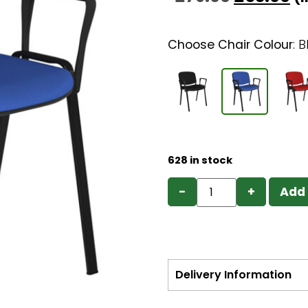
Choose Chair Colour
:
B
628 in stock
−
+
Add 
Delivery Information