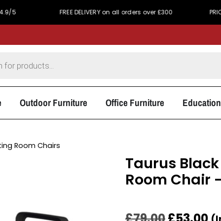
FREE DELIVERY on all orders over £300
PRICE MATCH 
e
Outdoor Furniture
Office Furniture
Education
ing Room Chairs
Taurus Black
Room Chair –
£
79.00
£
53.00
(I