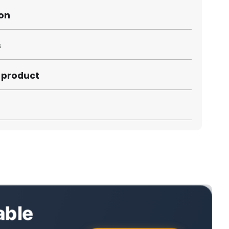
ion
s
s product