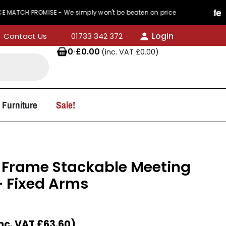
PROMISE - We simply won't be beaten on price
44
Login
Contact Us
01733 342 372
0
·
£
0.00
(inc. VAT
£
0.00
)
 Furniture
Sale!
 Frame Stackable Meeting
 Fixed Arms
nc. VAT
£
63.60
)