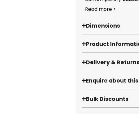
Read more >
Dimensions
Product Informat
Delivery & Return
Enquire about thi
Bulk Discounts