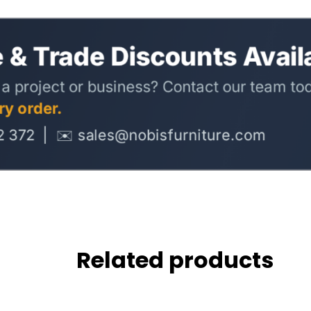
Related products