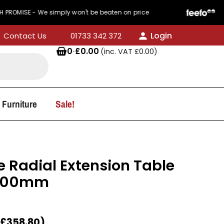
E - We simply won't be beaten on price
440 Revi
Login
Contact Us
01733 342 372
0
·
£
0.00
(inc. VAT
£
0.00
)
 Furniture
Sale!
 Radial Extension Table
1000mm
£
358.80
)