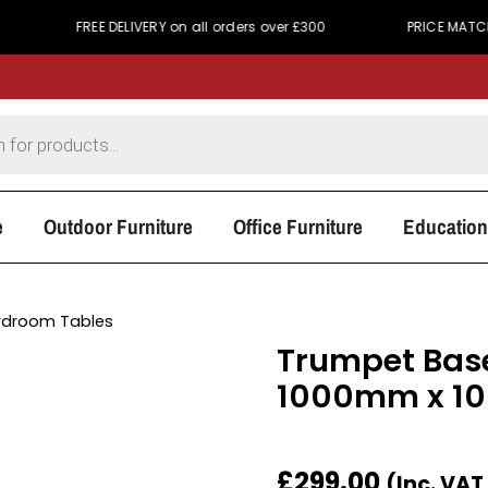
FREE DELIVERY on all orders over £300
PRICE MATCH PROMIS
e
Outdoor Furniture
Office Furniture
Education
rdroom Tables
Trumpet Base
1000mm x 
£
299.00
(Inc. VAT