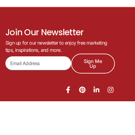
Join Our Newsletter
Sign up for our newsletter to enjoy free marketing
tips, inspirations, and more.
Sign Me
Up