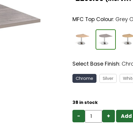
MFC Top Colour
:
Grey 
Select Base Finish
:
Chr
Chrome
Silver
Whit
38 in stock
−
+
Add 