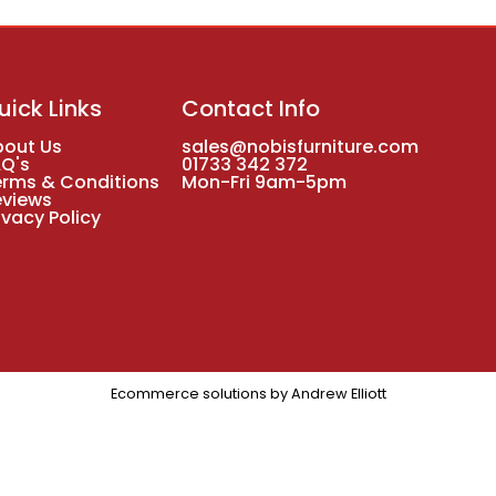
uick Links
Contact Info
bout Us
sales@nobisfurniture.com
AQ's
01733 342 372
erms & Conditions
Mon-Fri 9am-5pm
eviews
ivacy Policy
Ecommerce solutions by
Andrew Elliott