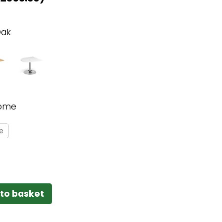
Oak
ome
e
to basket