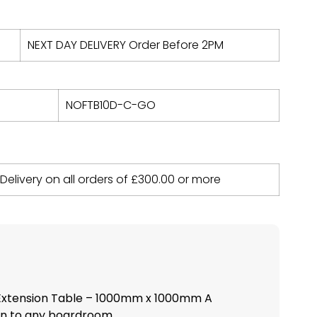
NEXT DAY DELIVERY Order Before 2PM
NOFTB10D-C-GO
 Delivery on all orders of
£
300.00
or more
Extension Table – 1000mm x 1000mm A
 to any boardroom,...