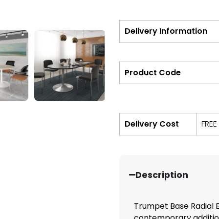
Delivery Information
Product Code
Delivery Cost
FREE
Description
Trumpet Base Radial 
contemporary addition