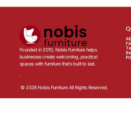
Q
A
F
T
Founded in 2010, Nobis Furniture helps
R
businesses create welcoming, practical
Pr
spaces with furniture that’s built to last.
.
© 2026 Nobis Furniture All Rights Reserved.