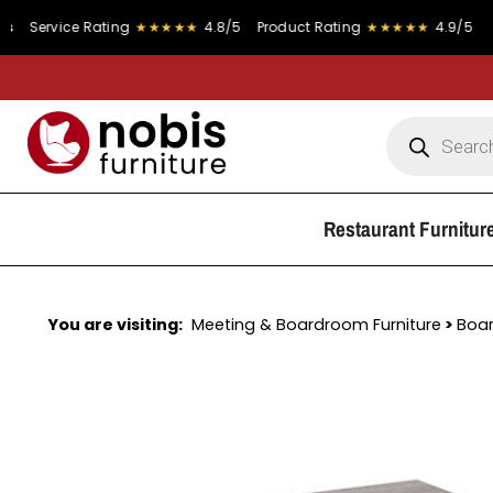
vice Rating
★★★★★
4.8/5
Product Rating
★★★★★
4.9/5
Restaurant Furnitur
You are visiting:
Meeting & Boardroom Furniture
>
Boa