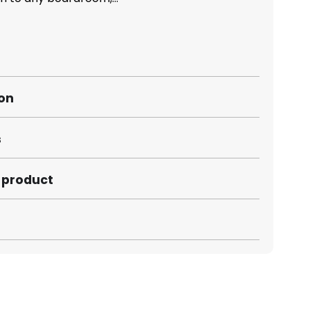
ion
s
s product