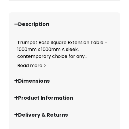
Description
Trumpet Base Square Extension Table –
1000mm x 1000mm A sleek,
contemporary choice for any...
Read more >
Dimensions
Product Information
Delivery & Returns