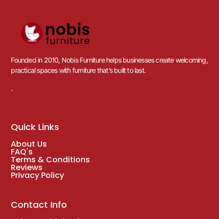
Founded in 2010, Nobis Furniture helps businesses create welcoming,
practical spaces with furniture that’s built to last.
.
Quick Links
About Us
FAQ's
Terms & Conditions
Reviews
Privacy Policy
Contact Info