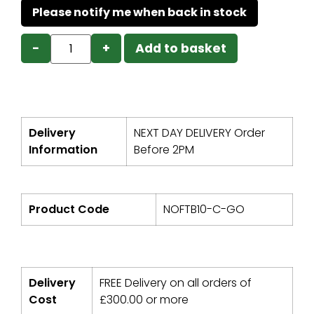
−
+
Add to basket
Delivery
NEXT DAY DELIVERY Order
Information
Before 2PM
Product Code
NOFTB10-C-GO
Delivery
FREE Delivery on all orders of
Cost
£
300.00
or more