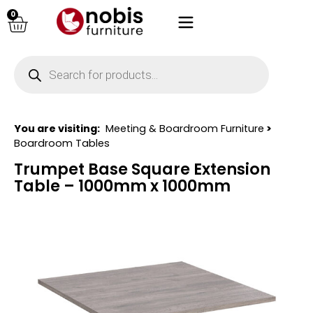
0
You are visiting:
Meeting & Boardroom Furniture
>
Boardroom Tables
Trumpet Base Square Extension
Table – 1000mm x 1000mm