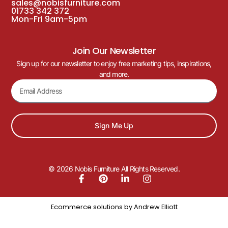
sales@nobisfurniture.com
01733 342 372
Mon-Fri 9am-5pm
Join Our Newsletter
Sign up for our newsletter to enjoy free marketing tips, inspirations,
and more.
Sign Me Up
© 2026 Nobis Furniture All Rights Reserved.
Ecommerce solutions by
Andrew Elliott