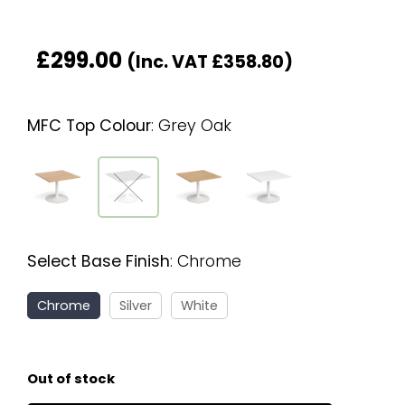
£
299.00
(Inc. VAT
£
358.80
)
MFC Top Colour
:
Grey Oak
Select Base Finish
:
Chrome
Chrome
Silver
White
Out of stock