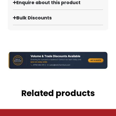
Enquire about this product
Bulk Discounts
Related products