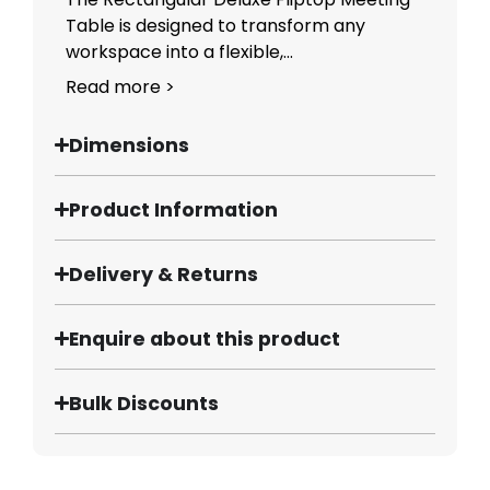
Table is designed to transform any
workspace into a flexible,...
Read more >
Dimensions
Product Information
Delivery & Returns
Enquire about this product
Bulk Discounts