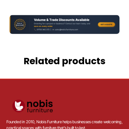
Related products
Founded in 2010, Nobis Furniture helps businesses create welcoming,
practical spaces with furniture that’s built to last.