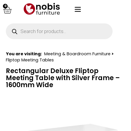
0
You are visiting:
Meeting & Boardroom Furniture
>
Fliptop Meeting Tables
Rectangular Deluxe Fliptop
Meeting Table with Silver Frame –
1600mm Wide