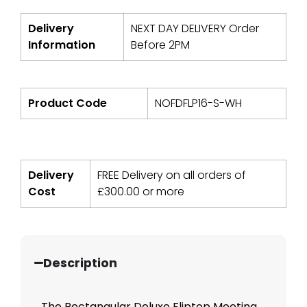
Delivery
NEXT DAY DELIVERY Order
Information
Before 2PM
Product Code
NOFDFLP16-S-WH
Delivery
FREE Delivery on all orders of
Cost
£
300.00
or more
Description
The Rectangular Deluxe Fliptop Meeting