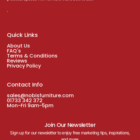
.
Quick Links
About Us
FAQ's
Terms & Conditions
Reviews
Privacy Policy
Contact Info
sales@nobisfurniture.com
01733 342 372
Mon-Fri 9am-5pm
Join Our Newsletter
Sign up for our newsletter to enjoy free marketing tips, inspirations,
and more.