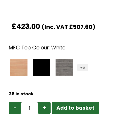
£
423.00
(Inc. VAT
£
507.60
)
MFC Top Colour
:
White
+5
38 in stock
−
+
Add to basket