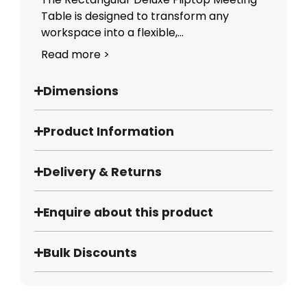
Table is designed to transform any
workspace into a flexible,...
Read more >
Dimensions
Product Information
Delivery & Returns
Enquire about this product
Bulk Discounts