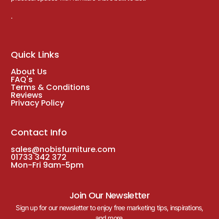
.
Quick Links
About Us
FAQ's
Terms & Conditions
Reviews
Privacy Policy
Contact Info
sales@nobisfurniture.com
01733 342 372
Mon-Fri 9am-5pm
Join Our Newsletter
Sign up for our newsletter to enjoy free marketing tips, inspirations,
and more.