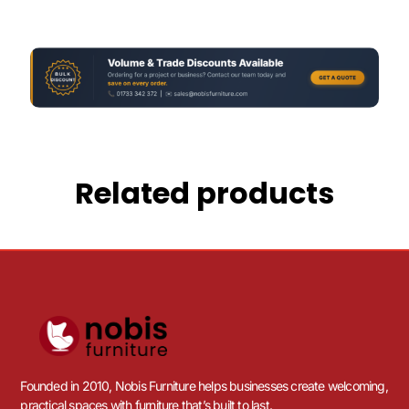
Related products
Founded in 2010, Nobis Furniture helps businesses create welcoming,
practical spaces with furniture that’s built to last.