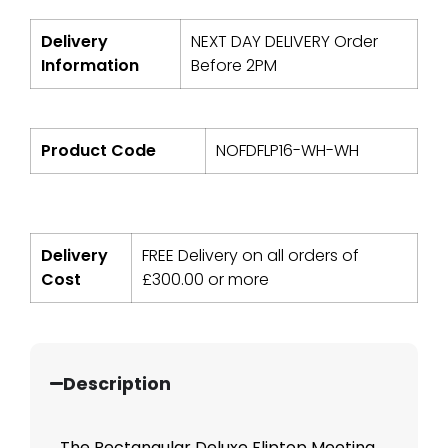
Delivery
NEXT DAY DELIVERY Order
Information
Before 2PM
Product Code
NOFDFLP16-WH-WH
Delivery
FREE Delivery on all orders of
Cost
£
300.00
or more
Description
The Rectangular Deluxe Fliptop Meeting