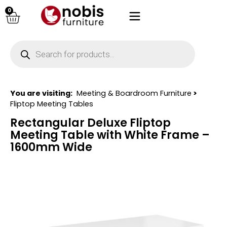
0
You are visiting:
Meeting & Boardroom Furniture
>
Fliptop Meeting Tables
Rectangular Deluxe Fliptop
Meeting Table with White Frame –
1600mm Wide