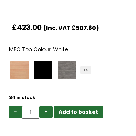
£
423.00
(Inc. VAT
£
507.60
)
MFC Top Colour
:
White
+5
34 in stock
−
+
Add to basket