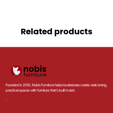
Related products
Founded in 2010, Nobis Furniture helps businesses create welcoming,
practical spaces with furniture that’s built to last.
.