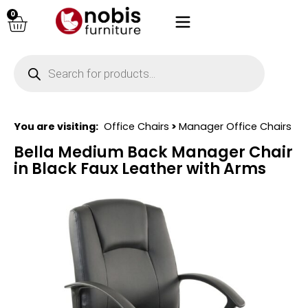
0
You are visiting:
Office Chairs
>
Manager Office Chairs
Bella Medium Back Manager Chair
in Black Faux Leather with Arms