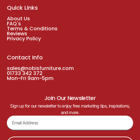
Quick Links
About Us
FAQ's
Terms & Conditions
Reviews
Privacy Policy
Contact Info
sales@nobisfurniture.com
01733 342 372
Mon-Fri 9am-5pm
Join Our Newsletter
Sign up for our newsletter to enjoy free marketing tips, inspirations,
and more.