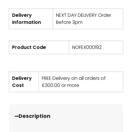
Delivery
NEXT DAY DELIVERY Order
Information
Before 3pm
Product Code
NOFEX000192
Delivery
FREE Delivery on all orders of
Cost
£
300.00
or more
Description