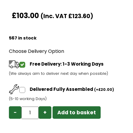
£
103.00
(Inc. VAT
£
123.60
)
567 in stock
Choose Delivery Option
Free Delivery: 1-3 Working Days
(We always aim to deliver next day when possible)
Delivered Fully Assembled
(
+
£
20.00
)
(5-10 working Days)
−
+
Add to basket