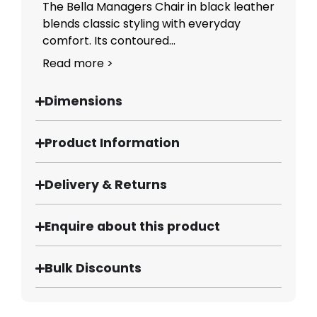
The Bella Managers Chair in black leather
blends classic styling with everyday
comfort. Its contoured...
Read more >
Dimensions
Product Information
Delivery & Returns
Enquire about this product
Bulk Discounts