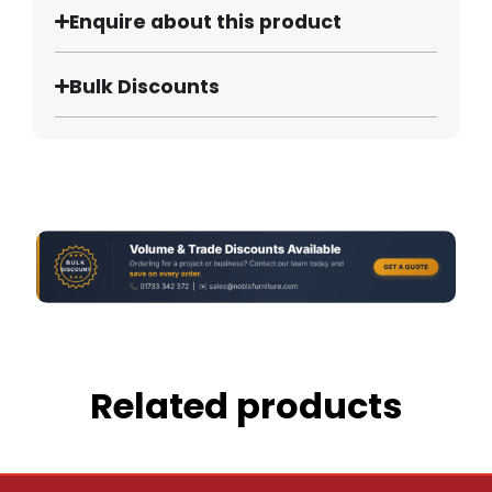
Enquire about this product
Bulk Discounts
Related products