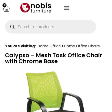
0
You are visiting:
Home Office
>
Home Office Chairs
Calypso – Mesh Task Office Chair
with Chrome Base