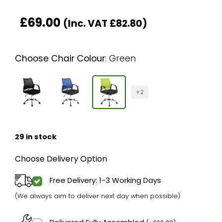
£
69.00
(Inc. VAT
£
82.80
)
Choose Chair Colour
:
Green
+2
29 in stock
Choose Delivery Option
Free Delivery: 1-3 Working Days
(We always aim to deliver next day when possible)