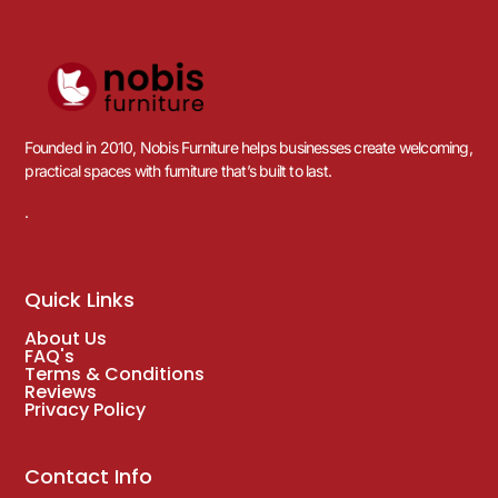
Founded in 2010, Nobis Furniture helps businesses create welcoming,
practical spaces with furniture that’s built to last.
.
Quick Links
About Us
FAQ's
Terms & Conditions
Reviews
Privacy Policy
Contact Info