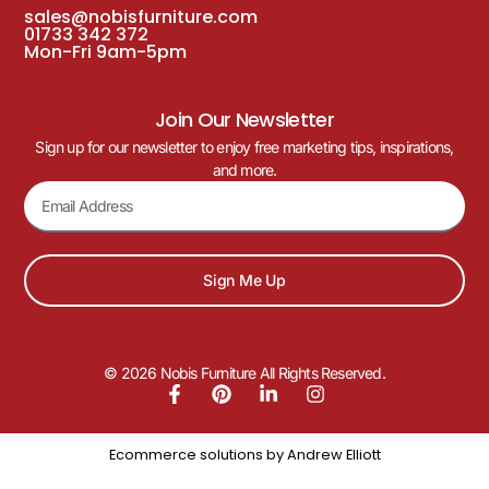
sales@nobisfurniture.com
01733 342 372
Mon-Fri 9am-5pm
Join Our Newsletter
Sign up for our newsletter to enjoy free marketing tips, inspirations,
and more.
Sign Me Up
© 2026 Nobis Furniture All Rights Reserved.
Ecommerce solutions by
Andrew Elliott