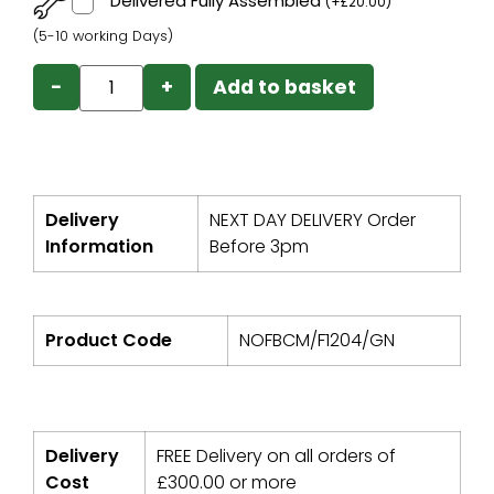
Delivered Fully Assembled
(
+
£
20.00
)
(5-10 working Days)
−
+
Add to basket
Delivery
NEXT DAY DELIVERY Order
Information
Before 3pm
Product Code
NOFBCM/F1204/GN
Delivery
FREE Delivery on all orders of
Cost
£
300.00
or more