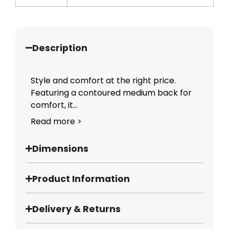
Description
Style and comfort at the right price.
Featuring a contoured medium back for
comfort, it...
Read more >
Dimensions
Product Information
Delivery & Returns