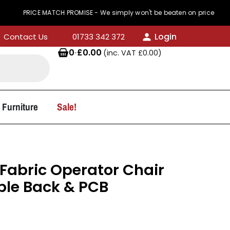
CE MATCH PROMISE - We simply won't be beaten on price
Login
Contact Us
01733 342 372
0
·
£
0.00
(inc. VAT
£
0.00
)
 Furniture
Sale!
Fabric Operator Chair
ble Back & PCB