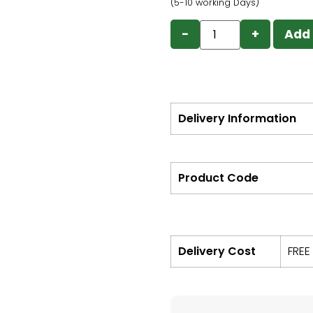
(5-10 working Days)
−
+
Add 
Delivery Information
Product Code
Delivery Cost
FREE