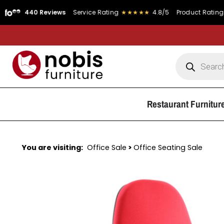
0 Reviews
Service Rating
★★★★★
4.8/5
Product Rating
★★★★★
Restaurant Furnitur
You are visiting:
Office Sale
>
Office Seating Sale