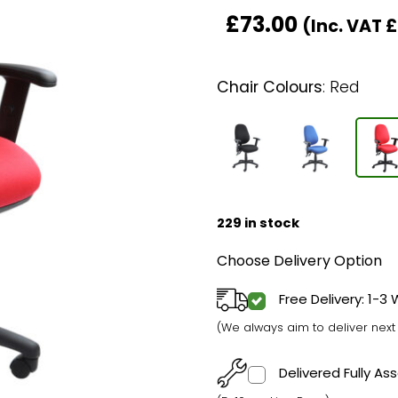
£
73.00
(Inc. VAT
£
Chair Colours
:
Red
229 in stock
Choose Delivery Option
Free Delivery: 1-3
(We always aim to deliver nex
Delivered Fully A