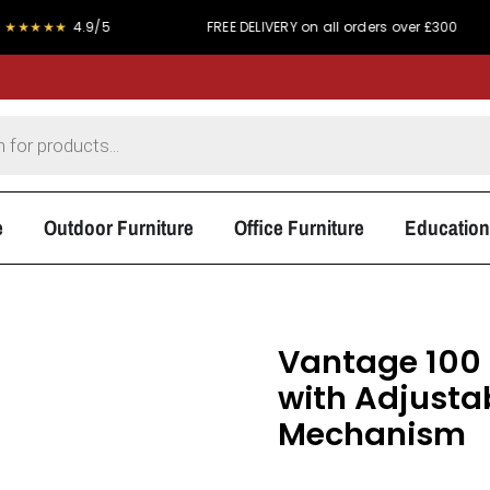
4.9/5
FREE DELIVERY on all orders over £300
PRI
e
Outdoor Furniture
Office Furniture
Education
Vantage 100 
with Adjusta
Mechanism