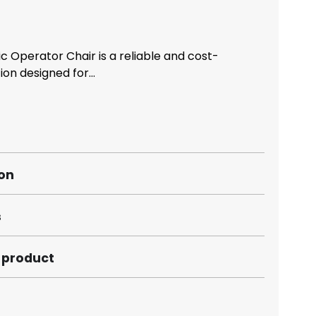
c Operator Chair is a reliable and cost-
ion designed for...
ion
s
s product