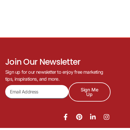
Join Our Newsletter
Sign up for our newsletter to enjoy free marketing
tips, inspirations, and more.
Sign Me
Up