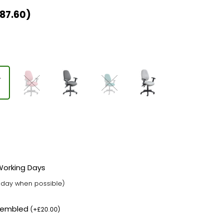
87.60
)
 Working Days
t day when possible)
ssembled
(
+
£
20.00
)