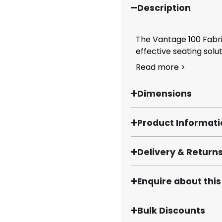
Description
The Vantage 100 Fabri
effective seating solut
Read more >
Dimensions
Product Informat
Delivery & Return
Enquire about thi
Bulk Discounts