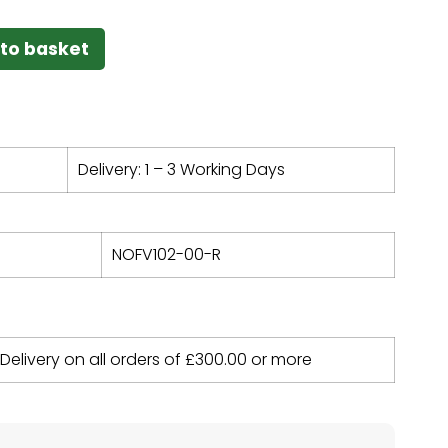
to basket
Delivery: 1 – 3 Working Days
NOFV102-00-R
 Delivery on all orders of
£
300.00
or more