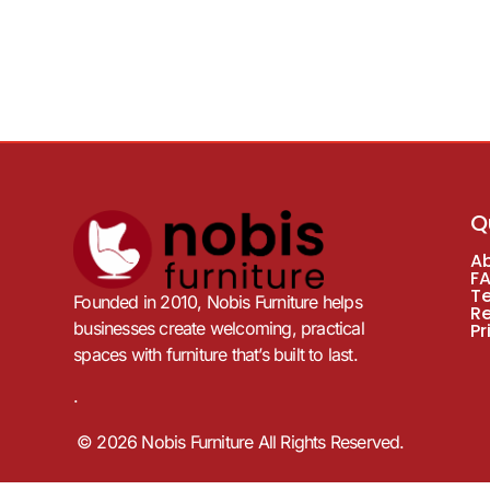
Q
A
F
T
Founded in 2010, Nobis Furniture helps
R
businesses create welcoming, practical
Pr
spaces with furniture that’s built to last.
.
© 2026 Nobis Furniture All Rights Reserved.