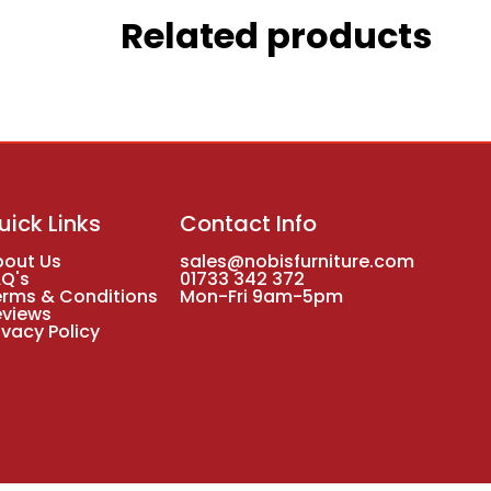
Related products
uick Links
Contact Info
bout Us
sales@nobisfurniture.com
AQ's
01733 342 372
erms & Conditions
Mon-Fri 9am-5pm
eviews
ivacy Policy