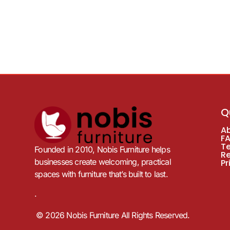
Q
A
F
T
Founded in 2010, Nobis Furniture helps
R
businesses create welcoming, practical
Pr
spaces with furniture that’s built to last.
.
© 2026 Nobis Furniture All Rights Reserved.