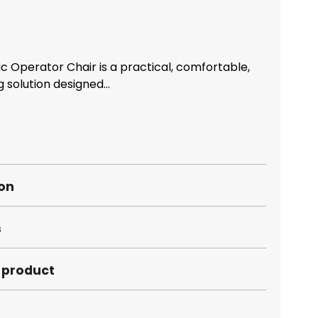
c Operator Chair is a practical, comfortable,
 solution designed...
ion
s
s product