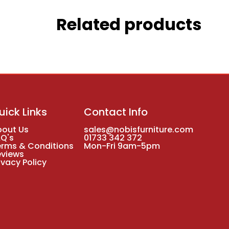
Related products
uick Links
Contact Info
bout Us
sales@nobisfurniture.com
AQ's
01733 342 372
erms & Conditions
Mon-Fri 9am-5pm
eviews
ivacy Policy