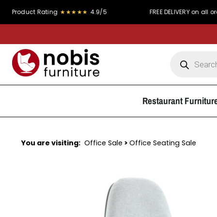
t Rating
★★★★★
4.9/5
FREE DELIVERY on all orders over
Restaurant Furnitur
You are visiting:
Office Sale
>
Office Seating Sale