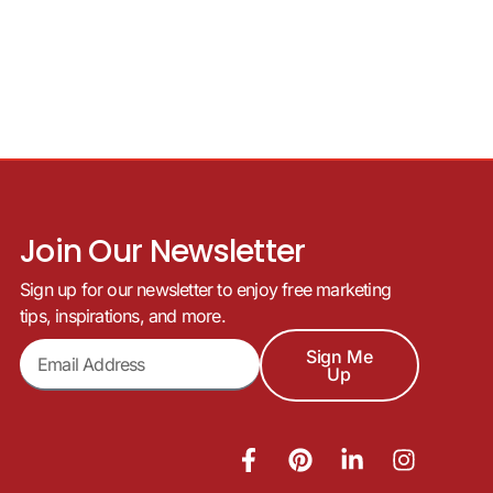
Join Our Newsletter
Sign up for our newsletter to enjoy free marketing
tips, inspirations, and more.
Sign Me
Up