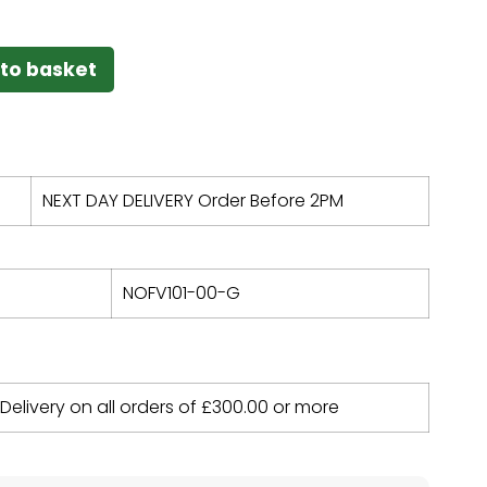
to basket
NEXT DAY DELIVERY Order Before 2PM
NOFV101-00-G
 Delivery on all orders of
£
300.00
or more