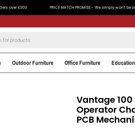
 £300
PRICE MATCH PROMISE - We simply won't be beaten on p
e
Outdoor Furniture
Office Furniture
Education
Vantage 100 
Operator Cha
PCB Mechan