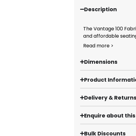
Description
The Vantage 100 Fabri
and affordable seating
Read more >
Dimensions
Product Informat
Delivery & Return
Enquire about thi
Bulk Discounts