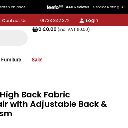
rice
440 Reviews
Service Rating
★★★★★
4.8/
Login
Contact Us
01733 342 372
0
·
£
0.00
(inc. VAT
£
0.00
)
 Furniture
Sale!
High Back Fabric
ir with Adjustable Back &
ism