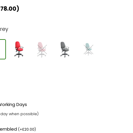
£
78.00
)
rey
 Working Days
t day when possible)
ssembled
(
+
£
20.00
)