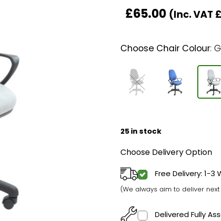
£
65.00
(Inc. VAT
Choose Chair Colour
:
G
25 in stock
Choose Delivery Option
Free Delivery: 1-3
(We always aim to deliver nex
Delivered Fully A