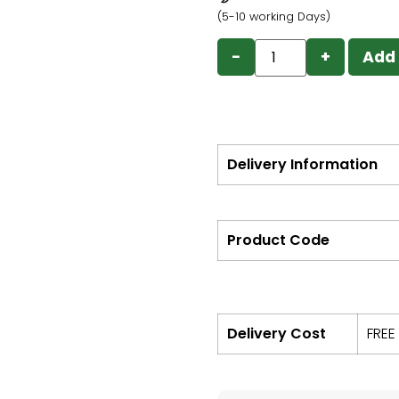
(5-10 working Days)
−
+
Add 
Delivery Information
Product Code
Delivery Cost
FREE