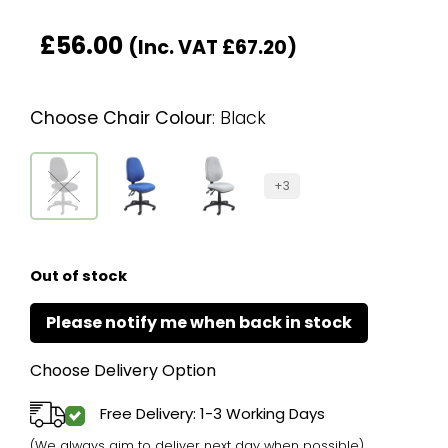
£
56.00
(Inc. VAT
£
67.20
)
Choose Chair Colour
:
Black
+3
Out of stock
Choose Delivery Option
Free Delivery: 1-3 Working Days
(We always aim to deliver next day when possible)