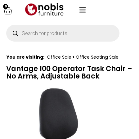
0
You are visiting:
Office Sale
>
Office Seating Sale
Vantage 100 Operator Task Chair –
No Arms, Adjustable Back