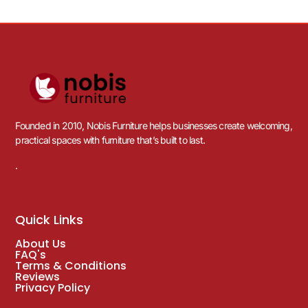
Founded in 2010, Nobis Furniture helps businesses create welcoming,
practical spaces with furniture that’s built to last.
.
Quick Links
About Us
FAQ's
Terms & Conditions
Reviews
Privacy Policy