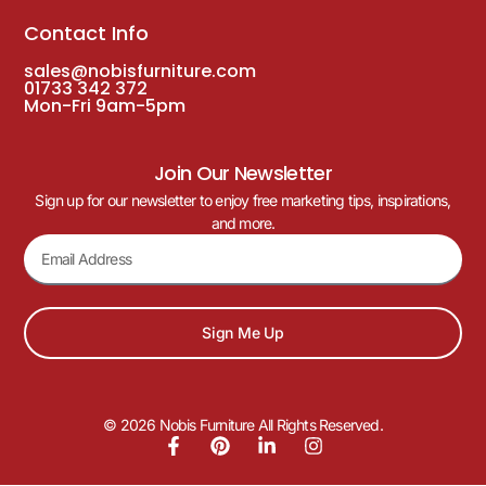
Contact Info
sales@nobisfurniture.com
01733 342 372
Mon-Fri 9am-5pm
Join Our Newsletter
Sign up for our newsletter to enjoy free marketing tips, inspirations,
and more.
Sign Me Up
© 2026 Nobis Furniture All Rights Reserved.