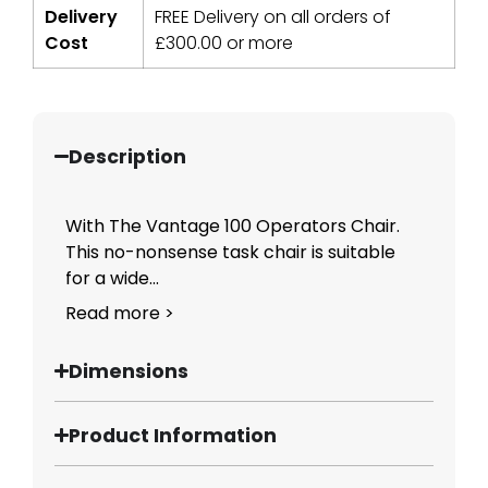
Delivery
FREE Delivery on all orders of
Cost
£
300.00
or more
Description
With The Vantage 100 Operators Chair.
This no-nonsense task chair is suitable
for a wide...
Read more >
Dimensions
Product Information