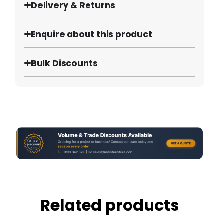
Delivery & Returns
Enquire about this product
Bulk Discounts
Related products