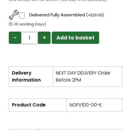
Delivered Fully Assembled
(
+
£
20.00
)
(5-10 working Days)
−
+
Add to basket
Delivery
NEXT DAY DELIVERY Order
Information
Before 2PM
Product Code
NOFV100-00-K