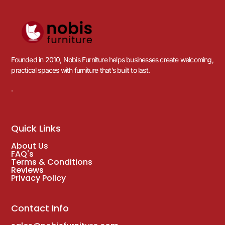
Founded in 2010, Nobis Furniture helps businesses create welcoming,
practical spaces with furniture that’s built to last.
.
Quick Links
About Us
FAQ's
Terms & Conditions
Reviews
Privacy Policy
Contact Info