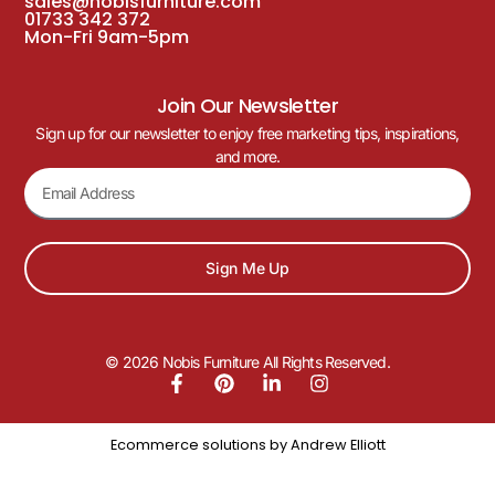
sales@nobisfurniture.com
01733 342 372
Mon-Fri 9am-5pm
Join Our Newsletter
Sign up for our newsletter to enjoy free marketing tips, inspirations,
and more.
Sign Me Up
© 2026 Nobis Furniture All Rights Reserved.
Ecommerce solutions by
Andrew Elliott