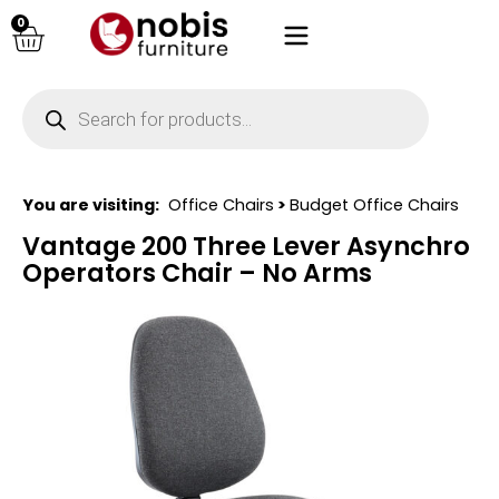
0
You are visiting:
Office Chairs
>
Budget Office Chairs
Vantage 200 Three Lever Asynchro
Operators Chair – No Arms