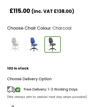
£
115.00
(Inc. VAT
£
138.00
)
Choose Chair Colour
:
Charcoal
102 in stock
Choose Delivery Option
Free Delivery: 1-3 Working Days
(We always aim to deliver next day when possible)