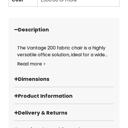
Description
The Vantage 200 fabric chair is a highly
versatile office solution, ideal for a wide...
Read more >
Dimensions
Product Information
Delivery & Returns