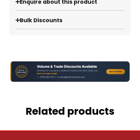
Enquire about this product
Bulk Discounts
Related products