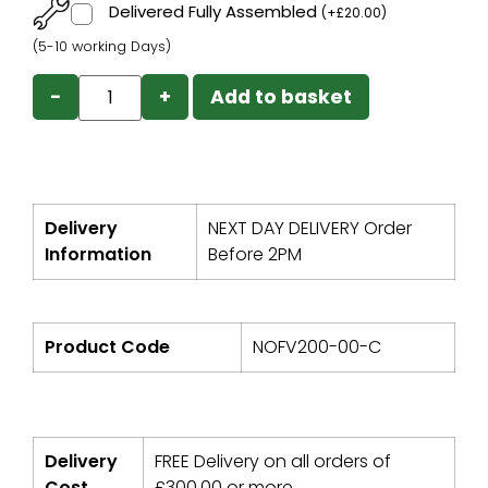
Delivered Fully Assembled
(
+
£
20.00
)
(5-10 working Days)
−
+
Add to basket
Delivery
NEXT DAY DELIVERY Order
Information
Before 2PM
Product Code
NOFV200-00-C
Delivery
FREE Delivery on all orders of
Cost
£
300.00
or more