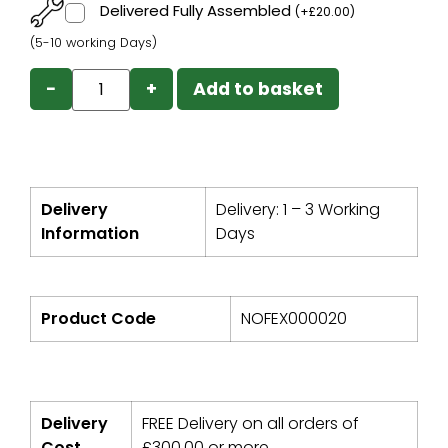
Delivered Fully Assembled
(
+
£
20.00
)
(5-10 working Days)
−
+
Add to basket
Delivery
Delivery: 1 – 3 Working
Information
Days
Product Code
NOFEX000020
Delivery
FREE Delivery on all orders of
Cost
£
300.00
or more