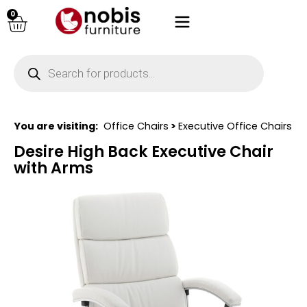
0
You are visiting:
Office Chairs
>
Executive Office Chairs
Desire High Back Executive Chair
with Arms