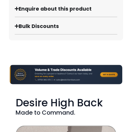
Enquire about this product
Bulk Discounts