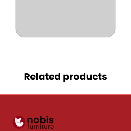
Related products