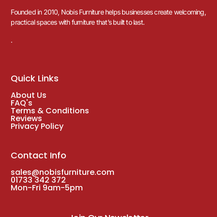
Founded in 2010, Nobis Furniture helps businesses create welcoming,
practical spaces with furniture that’s built to last.
.
Quick Links
About Us
FAQ's
Terms & Conditions
Reviews
Privacy Policy
Contact Info
sales@nobisfurniture.com
01733 342 372
Mon-Fri 9am-5pm