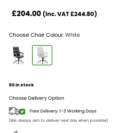
£
204.00
(Inc. VAT
£
244.80
)
Choose Chair Colour
:
White
50 in stock
Choose Delivery Option
Free Delivery: 1-3 Working Days
(We always aim to deliver next day when possible)