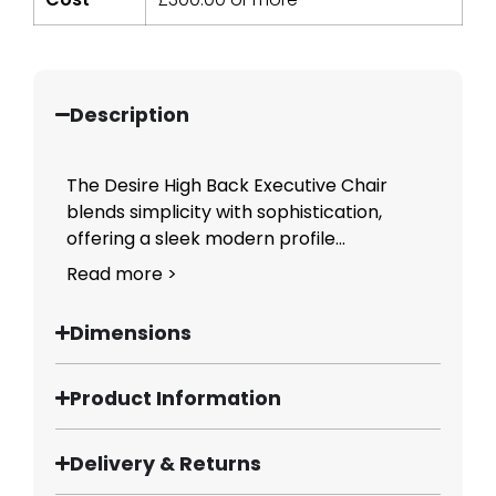
Description
The Desire High Back Executive Chair
blends simplicity with sophistication,
offering a sleek modern profile...
Read more >
Dimensions
Product Information
Delivery & Returns