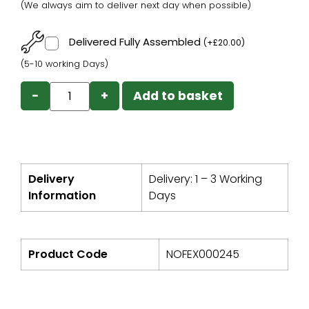
(We always aim to deliver next day when possible)
Delivered Fully Assembled
(
+
£
20.00
)
(5-10 working Days)
−
+
Add to basket
Delivery
Delivery: 1 – 3 Working
Information
Days
Product Code
NOFEX000245