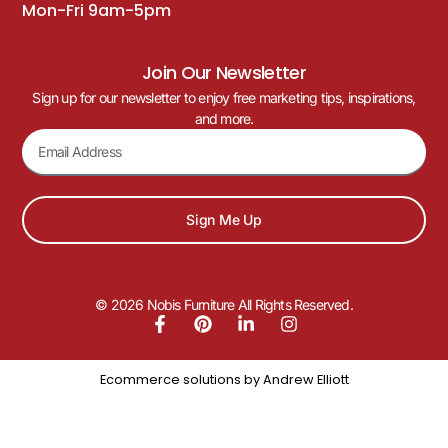
Mon-Fri 9am-5pm
Join Our Newsletter
Sign up for our newsletter to enjoy free marketing tips, inspirations,
and more.
Sign Me Up
© 2026 Nobis Furniture All Rights Reserved.
Ecommerce solutions by
Andrew Elliott