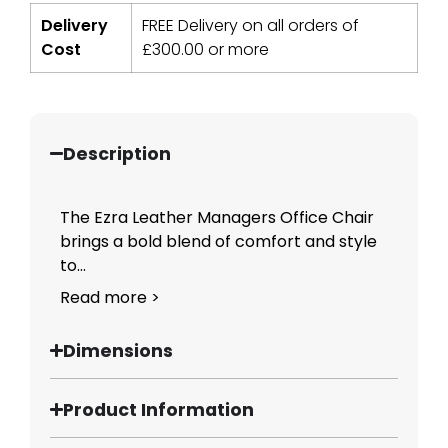
Delivery
FREE Delivery on all orders of
Cost
£
300.00
or more
Description
The Ezra Leather Managers Office Chair
brings a bold blend of comfort and style
to...
Read more >
Dimensions
Product Information