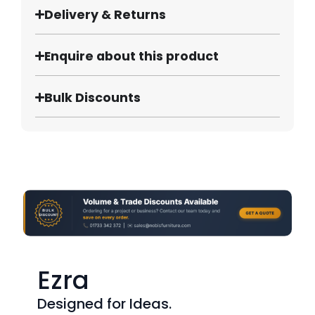
Delivery & Returns
Enquire about this product
Bulk Discounts