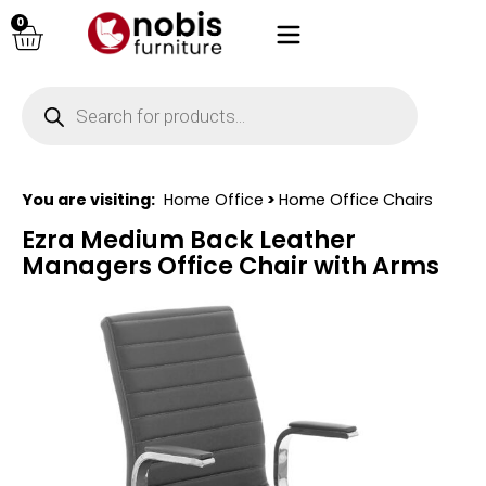
0
You are visiting:
Home Office
>
Home Office Chairs
Ezra Medium Back Leather
Managers Office Chair with Arms