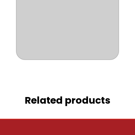
Related products