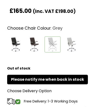
£
165.00
(Inc. VAT
£
198.00
)
Choose Chair Colour
:
Grey
Out of stock
Choose Delivery Option
Free Delivery: 1-3 Working Days