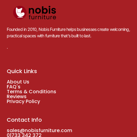
Founded in 2010, Nobis Furniture helps businesses create welcoming,
practical spaces with furniture that’s built to last.
.
Quick Links
About Us
FAQ's
Terms & Conditions
Reviews
Privacy Policy
Contact Info
sales@nobisfurniture.com
01733 342 372