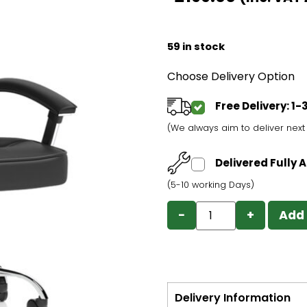
59 in stock
Choose Delivery Option
Free Delivery: 1
(We always aim to deliver nex
Delivered Fully
(5-10 working Days)
−
+
Add 
Delivery Information