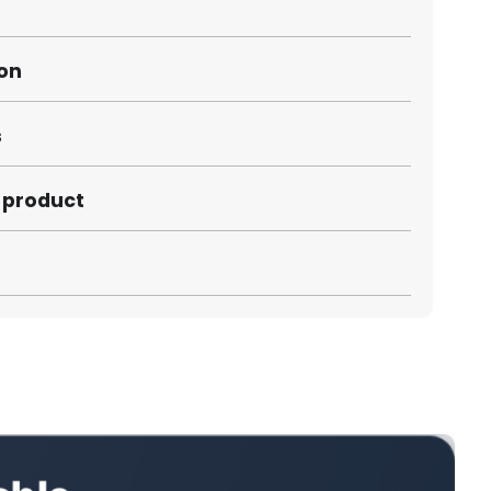
ion
s
s product