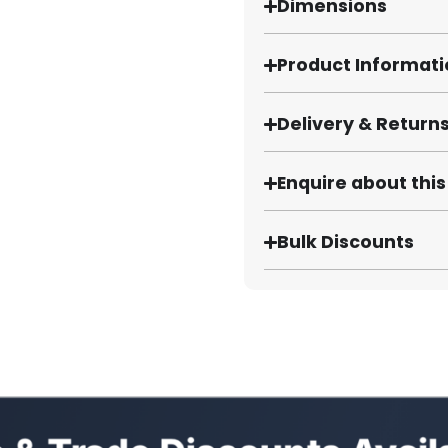
Dimensions
Product Informat
Delivery & Return
Enquire about thi
Bulk Discounts