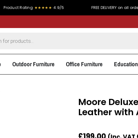
RY on all orders over £300
PRICE MATCH PROMISE - We simply 
e
Outdoor Furniture
Office Furniture
Education
s
Moore Deluxe
Leather with
£
199.00
(Inc. VAT