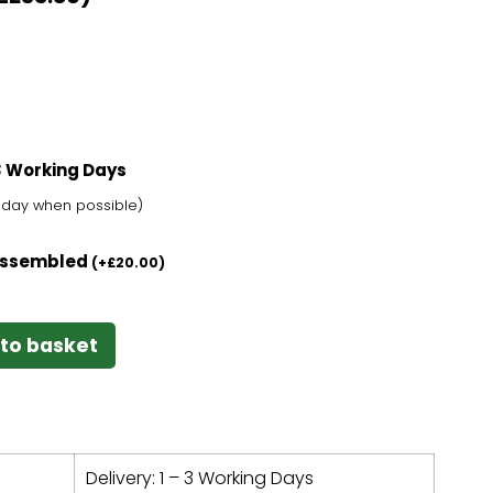
-3 Working Days
t day when possible)
 Assembled
(
+
£
20.00
)
to basket
Delivery: 1 – 3 Working Days