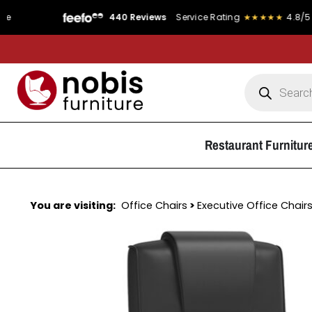
★★★★
4.8/5
Product Rating
★★★★★
4.9/5
FREE DELIVE
Restaurant Furnitur
You are visiting:
Office Chairs
>
Executive Office Chair