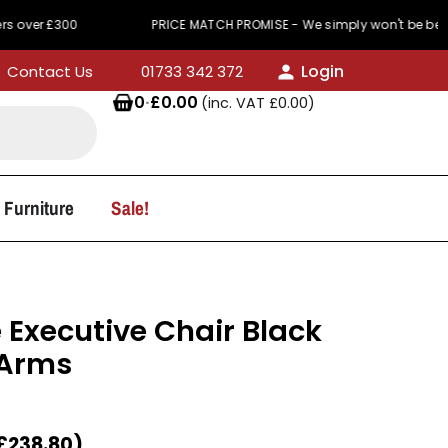
won't be beaten on price
440 Reviews
Service 
Login
Contact Us
01733 342 372
0
·
£
0.00
(inc. VAT
£
0.00
)
 Furniture
Sale!
 Executive Chair Black
 Arms
£
238.80
)