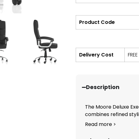
Product Code
Delivery Cost
FREE
Description
The Moore Deluxe Exec
combines refined styli
Read more >