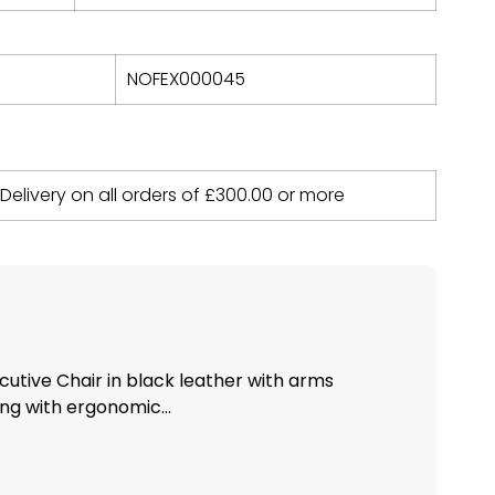
NOFEX000045
 Delivery on all orders of
£
300.00
or more
utive Chair in black leather with arms
ng with ergonomic...