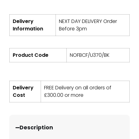
Delivery
NEXT DAY DELIVERY Order
Information
Before 3pm
Product Code
NOFBCF/U370/BK
Delivery
FREE Delivery on all orders of
Cost
£
300.00
or more
Description