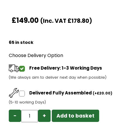
£
149.00
(Inc. VAT
£
178.80
)
65 in stock
Choose Delivery Option
Free Delivery: 1-3 Working Days
(We always aim to deliver next day when possible)
Delivered Fully Assembled
(
+
£
20.00
)
(5-10 working Days)
−
+
Add to basket