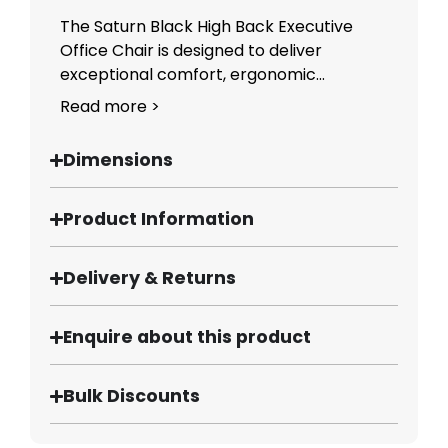
The Saturn Black High Back Executive
Office Chair is designed to deliver
exceptional comfort, ergonomic...
Read more >
Dimensions
Product Information
Delivery & Returns
Enquire about this product
Bulk Discounts