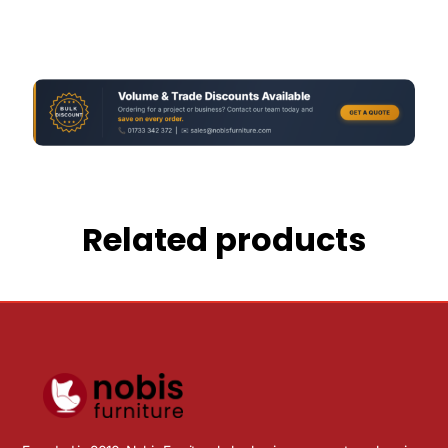
Related products