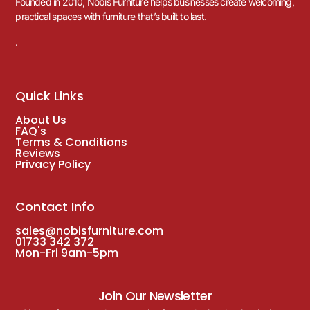
Founded in 2010, Nobis Furniture helps businesses create welcoming,
practical spaces with furniture that’s built to last.
.
Quick Links
About Us
FAQ's
Terms & Conditions
Reviews
Privacy Policy
Contact Info
sales@nobisfurniture.com
01733 342 372
Mon-Fri 9am-5pm
Join Our Newsletter