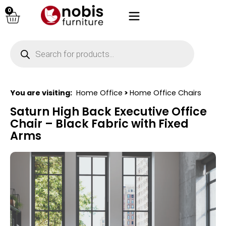
0
You are visiting:
Home Office
>
Home Office Chairs
Saturn High Back Executive Office
Chair – Black Fabric with Fixed
Arms