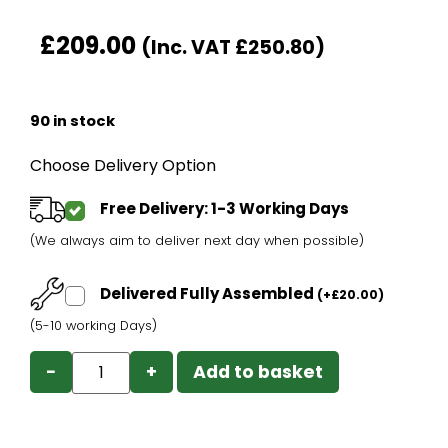
£
209.00
(Inc. VAT
£
250.80
)
90 in stock
Choose Delivery Option
Free Delivery: 1-3 Working Days
(We always aim to deliver next day when possible)
Delivered Fully Assembled
(
+
£
20.00
)
(5-10 working Days)
−
+
Add to basket