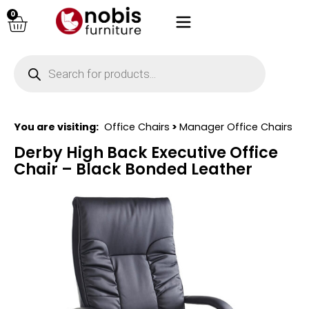
0
You are visiting:
Office Chairs
>
Manager Office Chairs
Derby High Back Executive Office
Chair – Black Bonded Leather