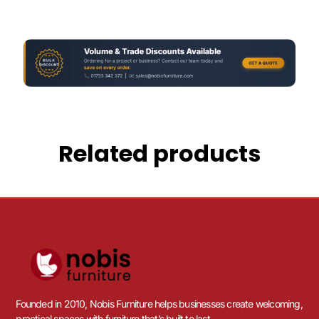
Related products
Founded in 2010, Nobis Furniture helps businesses create welcoming,
practical spaces with furniture that’s built to last.