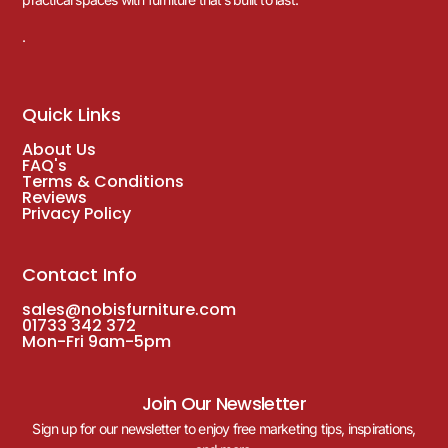
.
Quick Links
About Us
FAQ's
Terms & Conditions
Reviews
Privacy Policy
Contact Info
sales@nobisfurniture.com
01733 342 372
Mon-Fri 9am-5pm
Join Our Newsletter
Sign up for our newsletter to enjoy free marketing tips, inspirations,