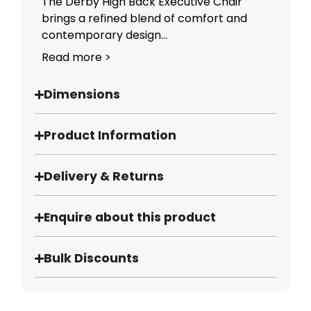
The Derby High Back Executive Chair
brings a refined blend of comfort and
contemporary design...
Read more >
Dimensions
Product Information
Delivery & Returns
Enquire about this product
Bulk Discounts