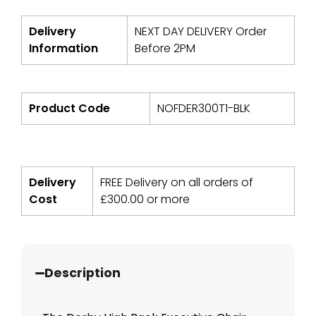
Delivery
NEXT DAY DELIVERY Order
Information
Before 2PM
Product Code
NOFDER300T1-BLK
Delivery
FREE Delivery on all orders of
Cost
£
300.00
or more
Description