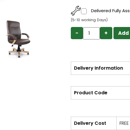
Delivered Fully A
(5-10 working Days)
−
+
Add 
Delivery Information
Product Code
Delivery Cost
FREE