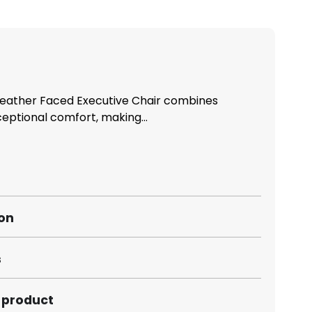
Leather Faced Executive Chair combines
ceptional comfort, making...
ion
s
s product