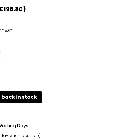
£
196.80
)
rown
 Working Days
t day when possible)