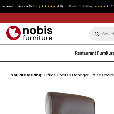
Service Rating
★★★★★
4.8/5
Product Rating
★★★★★
4.9/5
Restaurant Furnitur
You are visiting:
Office Chairs
>
Manager Office Chairs