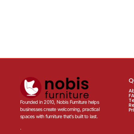
Q
A
F
T
Founded in 2010, Nobis Furniture helps
R
businesses create welcoming, practical
Pr
spaces with furniture that’s built to last.
.