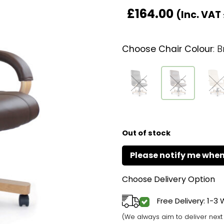
£
164.00
(Inc. VAT
Choose Chair Colour
:
B
Out of stock
Choose Delivery Option
Free Delivery: 1-3
(We always aim to deliver nex