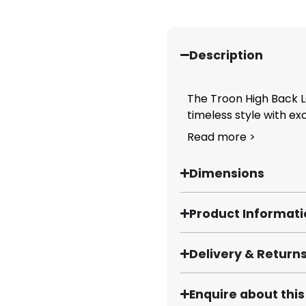
Description
The Troon High Back 
timeless style with ex
Read more >
Dimensions
Product Informat
Delivery & Return
Enquire about thi