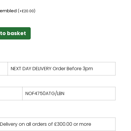
ssembled
(
+
£
20.00
)
to basket
NEXT DAY DELIVERY Order Before 3pm
NOF4750ATG/LBN
 Delivery on all orders of
£
300.00
or more