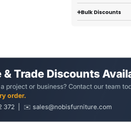
Bulk Discounts