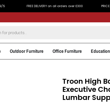
FREE DELIVERY on all orders over £300
PRICE MATCH PRO
e
Outdoor Furniture
Office Furniture
Education
Troon High B
Executive Cha
Lumbar Suppo