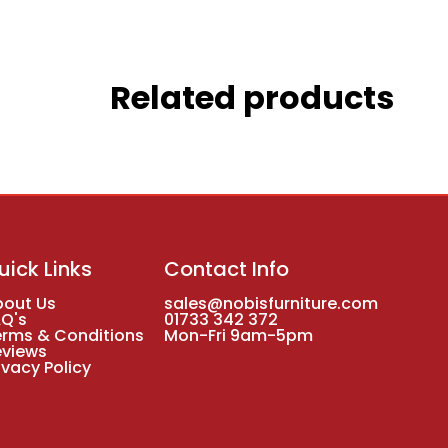
Related products
uick Links
Contact Info
bout Us
sales@nobisfurniture.com
AQ's
01733 342 372
erms & Conditions
Mon-Fri 9am-5pm
eviews
ivacy Policy