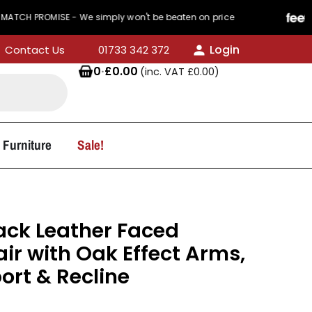
MISE - We simply won't be beaten on price
440 R
Login
Contact Us
01733 342 372
0
·
£
0.00
(inc. VAT
£
0.00
)
 Furniture
Sale!
ack Leather Faced
ir with Oak Effect Arms,
rt & Recline