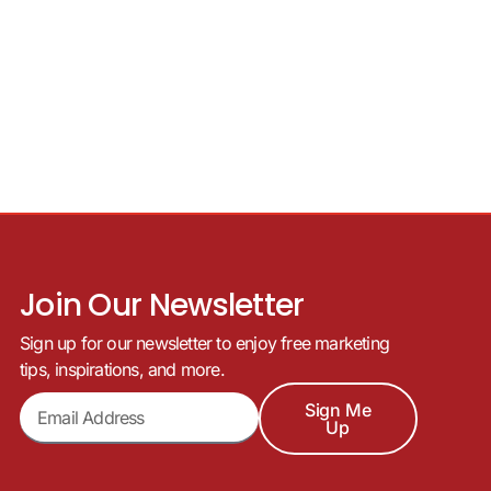
Join Our Newsletter
Sign up for our newsletter to enjoy free marketing
tips, inspirations, and more.
Sign Me
Up