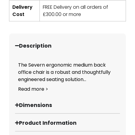
Delivery
FREE Delivery on all orders of
Cost
£
300.00
or more
Description
The Severn ergonomic medium back
office chair is a robust and thoughtfully
engineered seating solution...
Read more >
Dimensions
Product Information