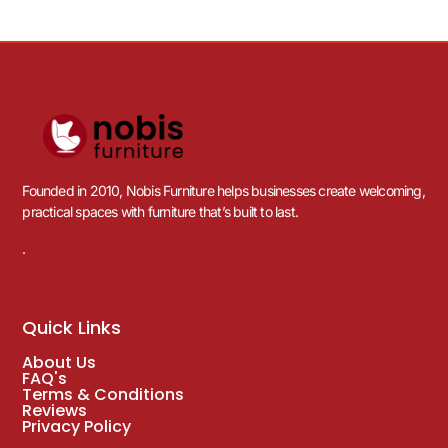
Founded in 2010, Nobis Furniture helps businesses create welcoming,
practical spaces with furniture that’s built to last.
.
Quick Links
About Us
FAQ's
Terms & Conditions
Reviews
Privacy Policy