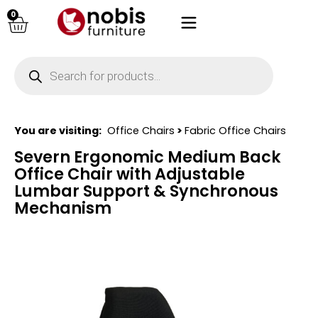
0
You are visiting:
Office Chairs
>
Fabric Office Chairs
Severn Ergonomic Medium Back
Office Chair with Adjustable
Lumbar Support & Synchronous
Mechanism