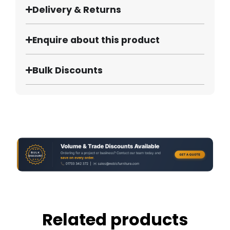
Delivery & Returns
Enquire about this product
Bulk Discounts
Related products