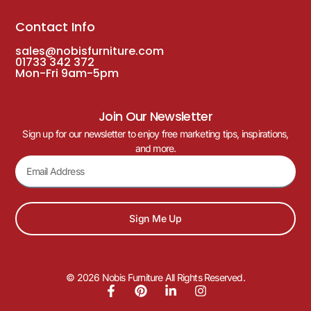
Contact Info
sales@nobisfurniture.com
01733 342 372
Mon-Fri 9am-5pm
Join Our Newsletter
Sign up for our newsletter to enjoy free marketing tips, inspirations,
and more.
Sign Me Up
© 2026 Nobis Furniture All Rights Reserved.