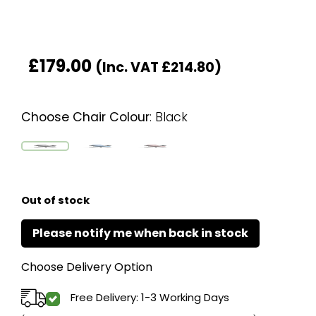
£
179.00
(Inc. VAT
£
214.80
)
Choose Chair Colour
:
Black
Out of stock
Choose Delivery Option
Free Delivery: 1-3 Working Days