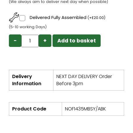
(We always aim to deliver next day when possible)
Delivered Fully Assembled
(
+
£
20.00
)
(5-10 working Days)
−
+
Add to basket
Delivery
NEXT DAY DELIVERY Order
Information
Before 3pm
Product Code
NOF1435MBSY/ABK