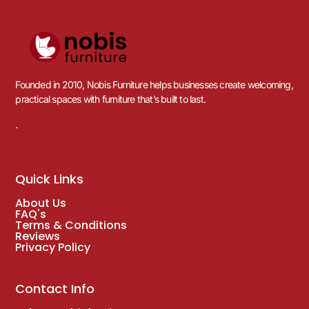
Founded in 2010, Nobis Furniture helps businesses create welcoming,
practical spaces with furniture that’s built to last.
.
Quick Links
About Us
FAQ's
Terms & Conditions
Reviews
Privacy Policy
Contact Info