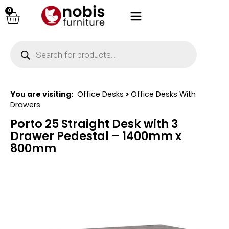
0
You are visiting:
Office Desks
>
Office Desks With
Drawers
Porto 25 Straight Desk with 3
Drawer Pedestal – 1400mm x
800mm