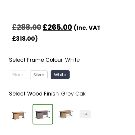
£
288.00
£
265.00
(Inc. VAT
£
318.00
)
Select Frame Colour
:
White
Black
Silver
White
Select Wood Finish
:
Grey Oak
+4