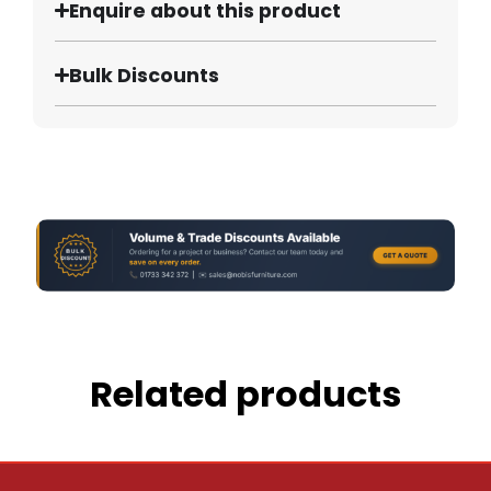
Enquire about this product
Bulk Discounts
Related products