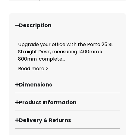
Description
Upgrade your office with the Porto 25 SL
Straight Desk, measuring 1400mm x
800mm, complete...
Read more >
Dimensions
Product Information
Delivery & Returns