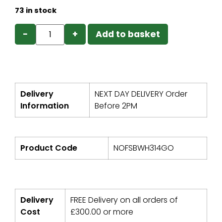
73 in stock
−
+
Add to basket
Delivery
NEXT DAY DELIVERY Order
Information
Before 2PM
Product Code
NOFSBWH314GO
Delivery
FREE Delivery on all orders of
Cost
£
300.00
or more