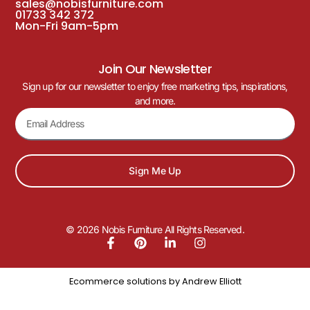
sales@nobisfurniture.com
01733 342 372
Mon-Fri 9am-5pm
Join Our Newsletter
Sign up for our newsletter to enjoy free marketing tips, inspirations,
and more.
Sign Me Up
© 2026 Nobis Furniture All Rights Reserved.
Ecommerce solutions by
Andrew Elliott