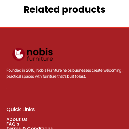
Related products
Founded in 2010, Nobis Furniture helps businesses create welcoming,
practical spaces with furniture that’s built to last.
.
Quick Links
About Us
FAQ's
Terms & Conditions