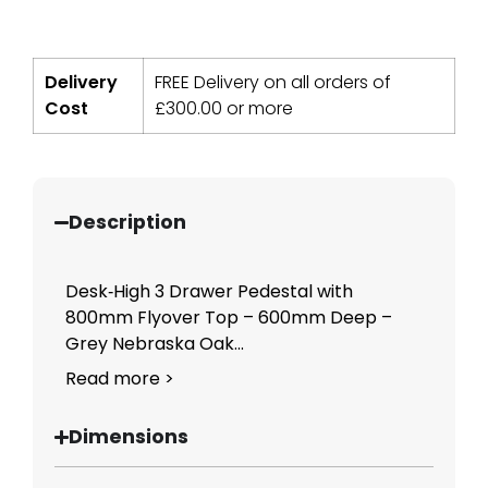
Delivery
FREE Delivery on all orders of
Cost
£
300.00
or more
Description
Desk‑High 3 Drawer Pedestal with
800mm Flyover Top – 600mm Deep –
Grey Nebraska Oak...
Read more >
Dimensions