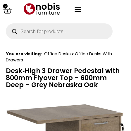
0
You are visiting:
Office Desks
>
Office Desks With
Drawers
Desk‑High 3 Drawer Pedestal with
800mm Flyover Top – 600mm
Deep – Grey Nebraska Oak