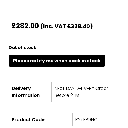
£
282.00
(Inc. VAT
£
338.40
)
Out of stock
Delivery
NEXT DAY DELIVERY Order
Information
Before 2PM
Product Code
R25EP8NO