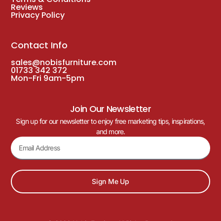
Reviews
Privacy Policy
Contact Info
sales@nobisfurniture.com
01733 342 372
Mon-Fri 9am-5pm
Join Our Newsletter
Sign up for our newsletter to enjoy free marketing tips, inspirations,
and more.
Sign Me Up