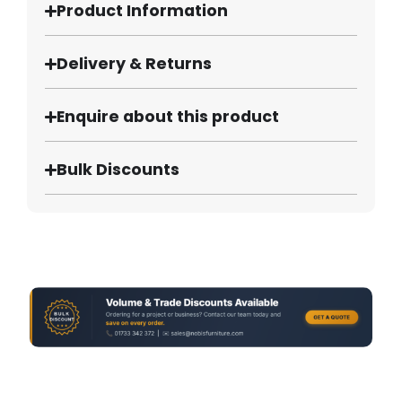
Product Information
Delivery & Returns
Enquire about this product
Bulk Discounts