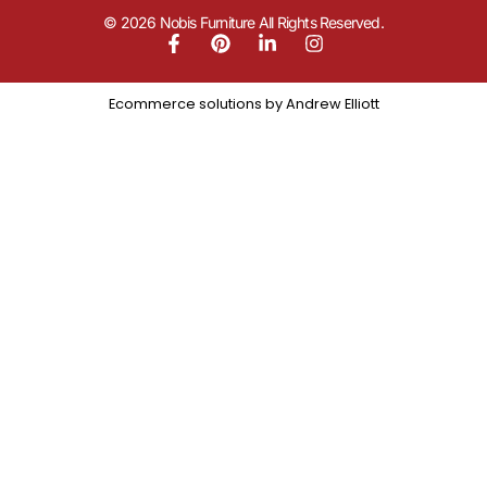
© 2026 Nobis Furniture All Rights Reserved.
Ecommerce solutions by
Andrew Elliott