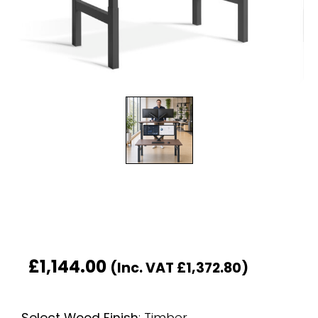
£
1,144.00
(Inc. VAT
£
1,372.80
)