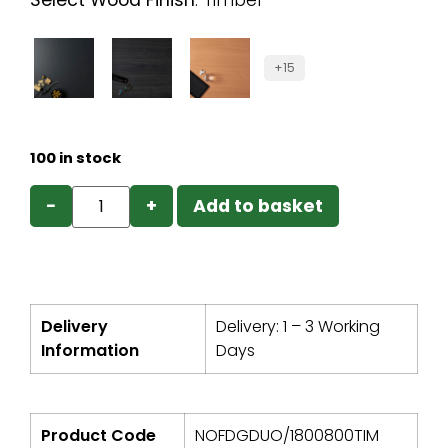
Select Wood Finish
:
Timber
+15
100 in stock
−
+
Add to basket
Delivery
Delivery: 1 – 3 Working
Information
Days
Product Code
NOFDGDUO/1800800TIM