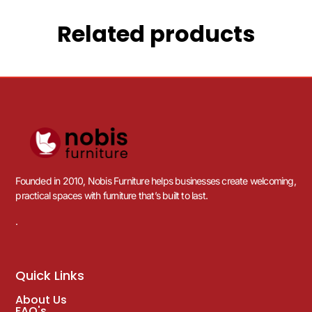
Related products
Founded in 2010, Nobis Furniture helps businesses create welcoming,
practical spaces with furniture that’s built to last.
.
Quick Links
About Us
FAQ's