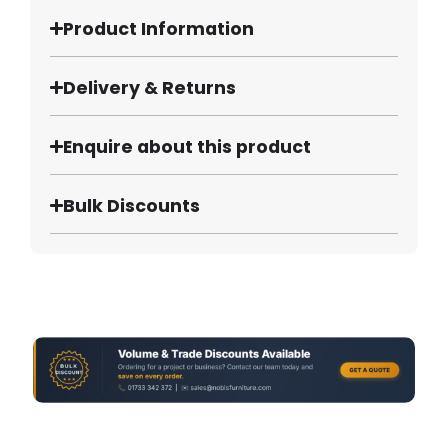
Product Information
Delivery & Returns
Enquire about this product
Bulk Discounts