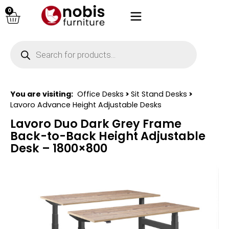
0
You are visiting:
Office Desks
>
Sit Stand Desks
>
Lavoro Advance Height Adjustable Desks
Lavoro Duo Dark Grey Frame
Back-to-Back Height Adjustable
Desk – 1800×800