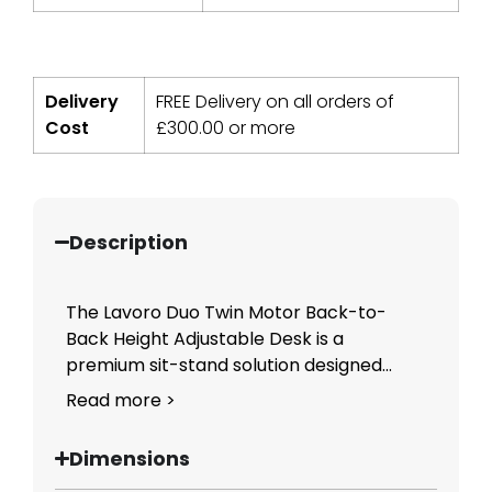
Delivery
FREE Delivery on all orders of
Cost
£
300.00
or more
Description
The Lavoro Duo Twin Motor Back-to-
Back Height Adjustable Desk is a
premium sit-stand solution designed...
Read more >
Dimensions