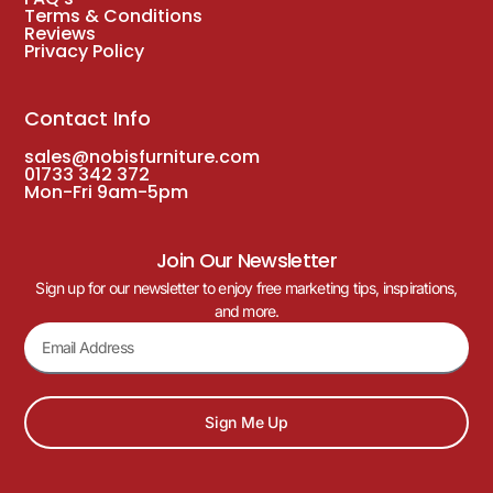
Terms & Conditions
Reviews
Privacy Policy
Contact Info
sales@nobisfurniture.com
01733 342 372
Mon-Fri 9am-5pm
Join Our Newsletter
Sign up for our newsletter to enjoy free marketing tips, inspirations,
and more.
Sign Me Up