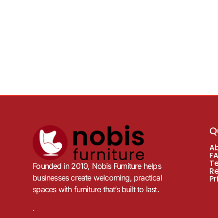
Q
A
F
T
Founded in 2010, Nobis Furniture helps
R
businesses create welcoming, practical
Pr
spaces with furniture that’s built to last.
.