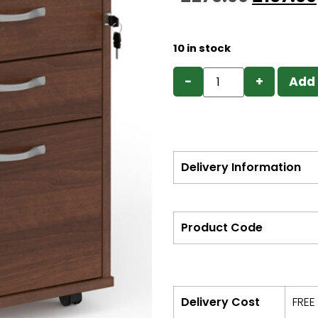
10 in stock
−
+
Add 
Delivery Information
Product Code
Delivery Cost
FREE