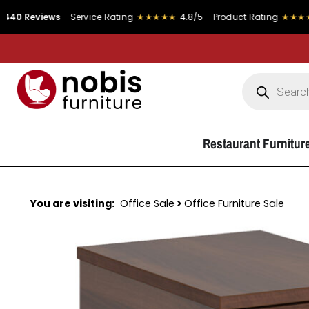
views
Service Rating
★★★★★
4.8/5
Product Rating
★★★★★
4.9/
Restaurant Furnitur
You are visiting:
Office Sale
>
Office Furniture Sale