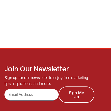
Join Our Newsletter
Sign up for our newsletter to enjoy free marketing
tips, inspirations, and more.
Sign Me
Up