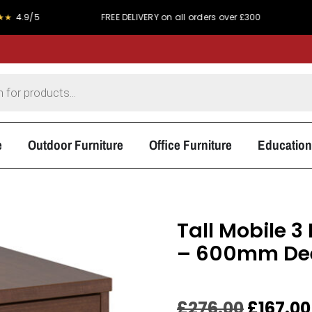
5
FREE DELIVERY on all orders over £300
PRICE MA
e
Outdoor Furniture
Office Furniture
Education
Tall Mobile 
– 600mm De
£
276.00
£
167.00