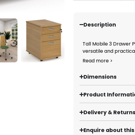
Description
Tall Mobile 3 Drawer
versatile and practical
Read more >
Dimensions
Product Informat
Delivery & Return
Enquire about thi