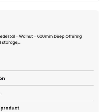
 Pedestal - Walnut - 600mm Deep Offering
 storage,...
ion
s
s product