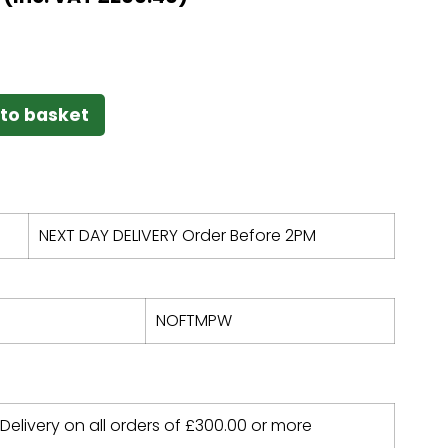
to basket
NEXT DAY DELIVERY Order Before 2PM
NOFTMPW
 Delivery on all orders of
£
300.00
or more