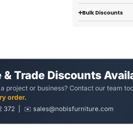
Bulk Discounts