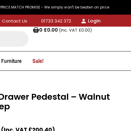
TCH PROMISE - We simply won't be beaten on price
Login
Contact Us
01733 342 372
0
·
£
0.00
(inc. VAT
£
0.00
)
 Furniture
Sale!
3 Drawer Pedestal – Walnut
ep
(Inc. VAT
£
200.40
)