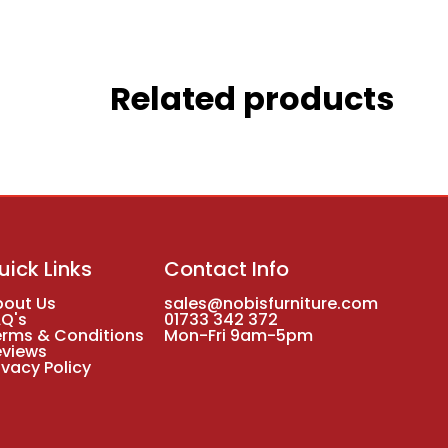
Related products
uick Links
Contact Info
bout Us
sales@nobisfurniture.com
AQ's
01733 342 372
erms & Conditions
Mon-Fri 9am-5pm
eviews
ivacy Policy