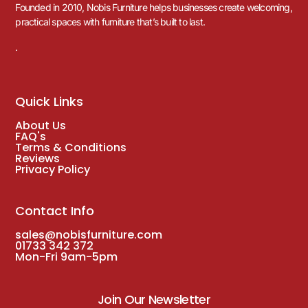
Founded in 2010, Nobis Furniture helps businesses create welcoming,
practical spaces with furniture that’s built to last.
.
Quick Links
About Us
FAQ's
Terms & Conditions
Reviews
Privacy Policy
Contact Info
sales@nobisfurniture.com
01733 342 372
Mon-Fri 9am-5pm
Join Our Newsletter