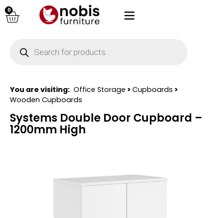
0
You are visiting:
Office Storage
>
Cupboards
>
Wooden Cupboards
Systems Double Door Cupboard –
1200mm High