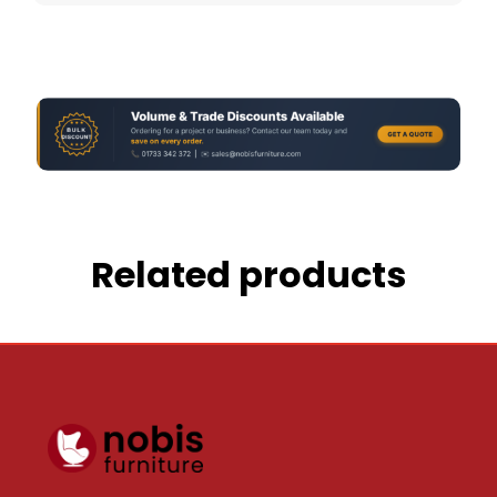
Related products