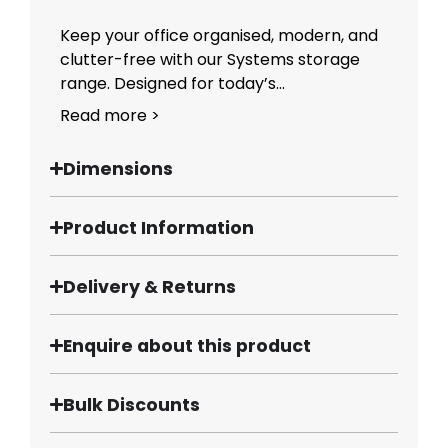
Keep your office organised, modern, and
clutter-free with our Systems storage
range. Designed for today’s...
Read more >
Dimensions
Product Information
Delivery & Returns
Enquire about this product
Bulk Discounts