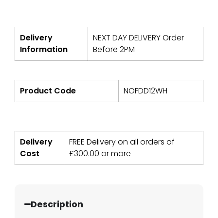
Delivery
NEXT DAY DELIVERY Order
Information
Before 2PM
Product Code
NOFDD12WH
Delivery
FREE Delivery on all orders of
Cost
£
300.00
or more
Description