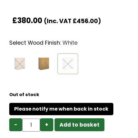
£
380.00
(Inc. VAT
£
456.00
)
Select Wood Finish
:
White
Out of stock
−
+
Add to basket