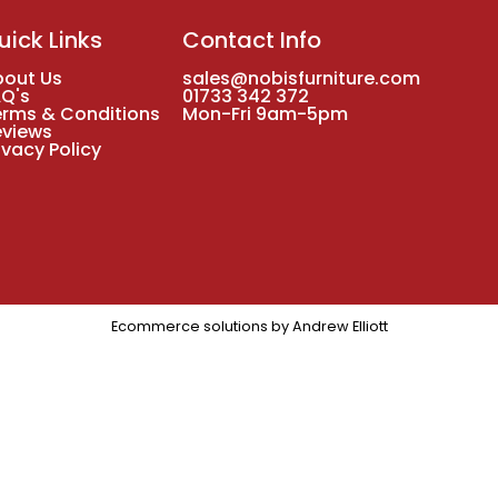
uick Links
Contact Info
bout Us
sales@nobisfurniture.com
AQ's
01733 342 372
erms & Conditions
Mon-Fri 9am-5pm
eviews
ivacy Policy
Ecommerce solutions by
Andrew Elliott