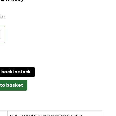
te
to basket