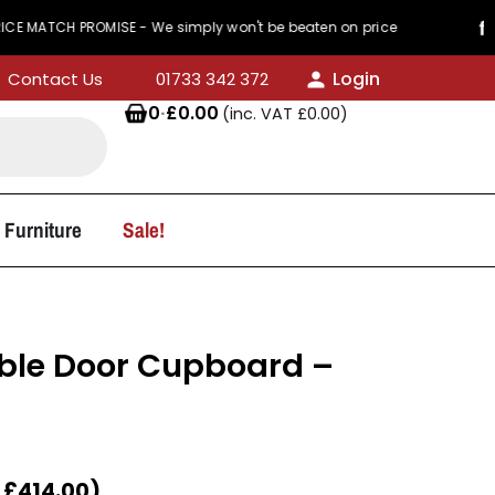
TCH PROMISE - We simply won't be beaten on price
Login
Contact Us
01733 342 372
0
·
£
0.00
(inc. VAT
£
0.00
)
 Furniture
Sale!
ble Door Cupboard –
T
£
414.00
)