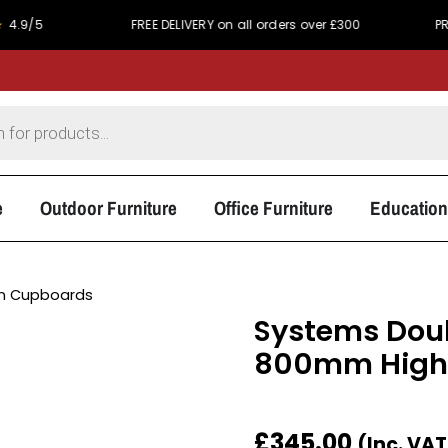
FREE DELIVERY on all orders over £300
PRICE MA
e
Outdoor Furniture
Office Furniture
Education
 Cupboards
Systems Dou
800mm High
£
345.00
(Inc. VA