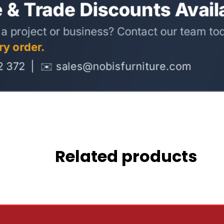
Related products