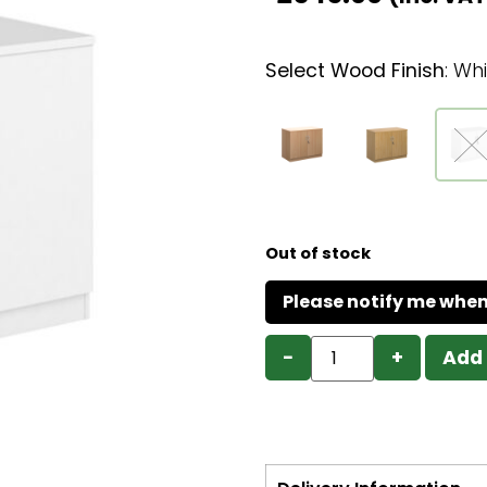
Select Wood Finish
:
Whi
Out of stock
−
+
Add 