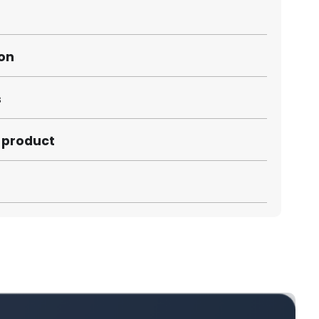
ion
s
s product