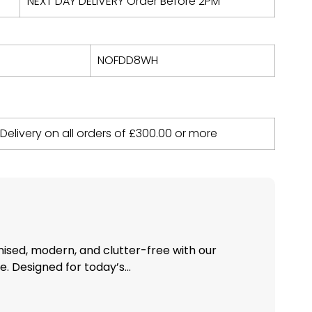
NEXT DAY DELIVERY Order Before 2PM
NOFDD8WH
 Delivery on all orders of
£
300.00
or more
nised, modern, and clutter-free with our
 Designed for today’s...