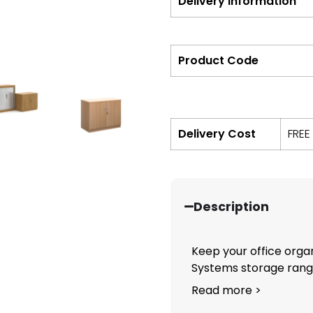
Delivery Information
Product Code
Delivery Cost
FREE
Description
Keep your office orga
Systems storage range.
Read more >