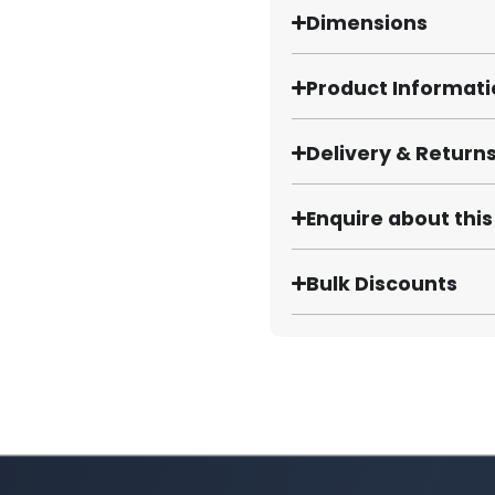
Dimensions
Product Informat
Delivery & Return
Enquire about thi
Bulk Discounts