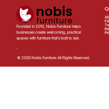
Q
A
F
T
Founded in 2010, Nobis Furniture helps
R
businesses create welcoming, practical
Pr
spaces with furniture that’s built to last.
.
© 2026 Nobis Furniture All Rights Reserved.