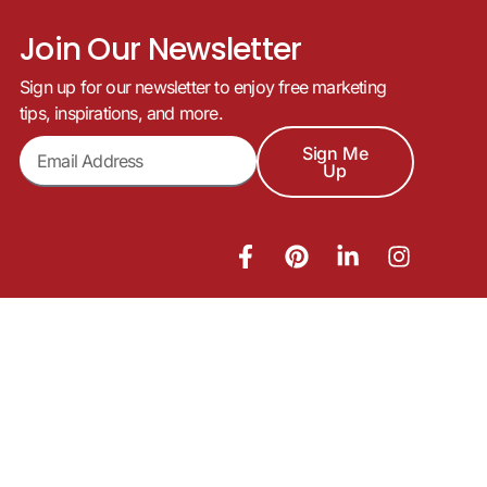
Join Our Newsletter
Sign up for our newsletter to enjoy free marketing
tips, inspirations, and more.
Sign Me
Up