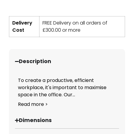
Delivery
FREE Delivery on all orders of
Cost
£
300.00
or more
Description
To create a productive, efficient
workplace, it's important to maximise
space in the office. Our...
Read more >
Dimensions