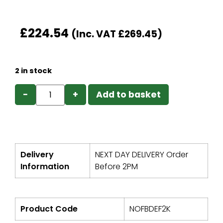
£
224.54
(Inc. VAT
£
269.45
)
2 in stock
−
+
Add to basket
Delivery
NEXT DAY DELIVERY Order
Information
Before 2PM
Product Code
NOFBDEF2K