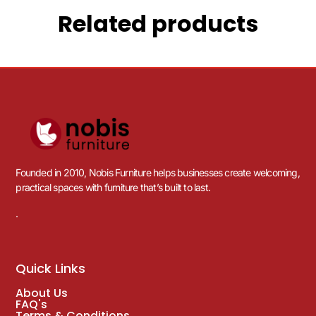
Related products
Founded in 2010, Nobis Furniture helps businesses create welcoming,
practical spaces with furniture that’s built to last.
.
Quick Links
About Us
FAQ's
Terms & Conditions