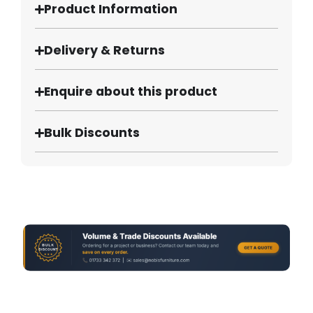
Product Information
Delivery & Returns
Enquire about this product
Bulk Discounts