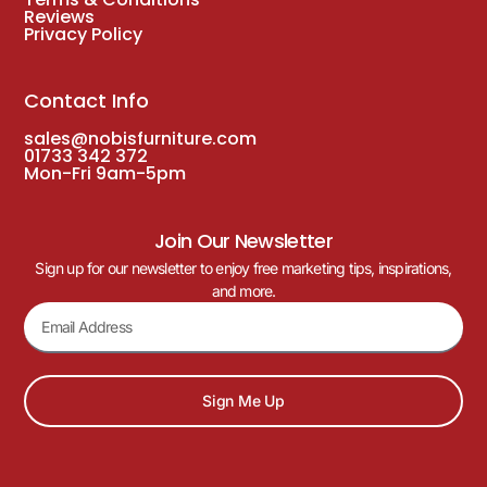
Reviews
Privacy Policy
Contact Info
sales@nobisfurniture.com
01733 342 372
Mon-Fri 9am-5pm
Join Our Newsletter
Sign up for our newsletter to enjoy free marketing tips, inspirations,
and more.
Sign Me Up