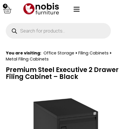
0
You are visiting:
Office Storage
>
Filing Cabinets
>
Metal Filing Cabinets
Premium Steel Executive 2 Drawer
Filing Cabinet – Black