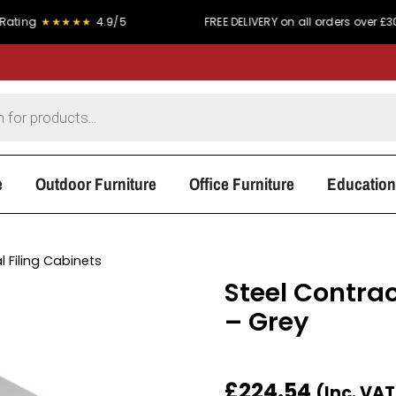
★★★★★
4.9/5
FREE DELIVERY on all orders over £300
e
Outdoor Furniture
Office Furniture
Education
l Filing Cabinets
Steel Contrac
– Grey
£
224.54
(Inc. VA