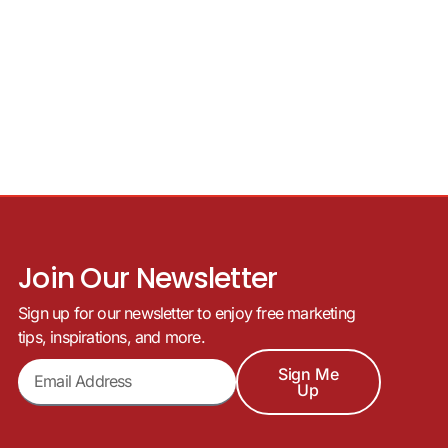
Join Our Newsletter
Sign up for our newsletter to enjoy free marketing
tips, inspirations, and more.
Sign Me
Up