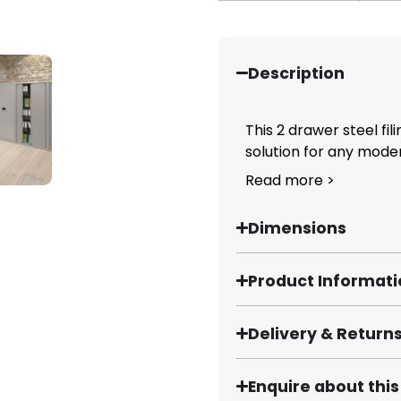
Description
This 2 drawer steel fil
solution for any moder
Read more >
Dimensions
Product Informat
Delivery & Return
Enquire about thi