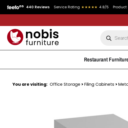
440 Reviews
Service Rating
★★★★★
4.8/5
Product Rating
Restaurant Furnitur
You are visiting:
Office Storage
>
Filing Cabinets
>
Meta