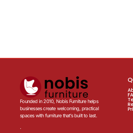
Q
A
F
T
Founded in 2010, Nobis Furniture helps
R
businesses create welcoming, practical
Pr
spaces with furniture that’s built to last.
.