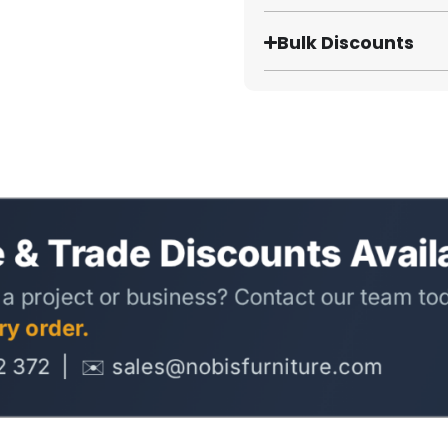
Bulk Discounts