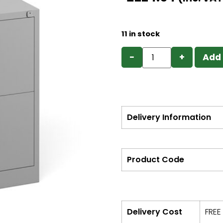
11 in stock
−
+
Add 
Delivery Information
Product Code
Delivery Cost
FREE