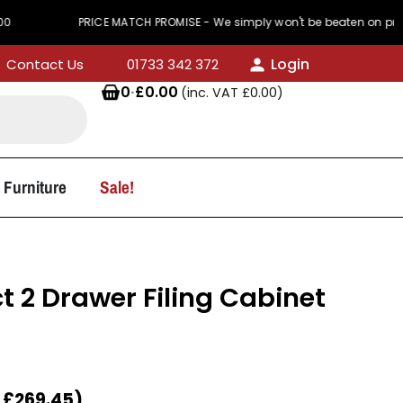
PRICE MATCH PROMISE - We simply won't be beaten on price
Login
Contact Us
01733 342 372
0
·
£
0.00
(inc. VAT
£
0.00
)
 Furniture
Sale!
t 2 Drawer Filing Cabinet
T
£
269.45
)