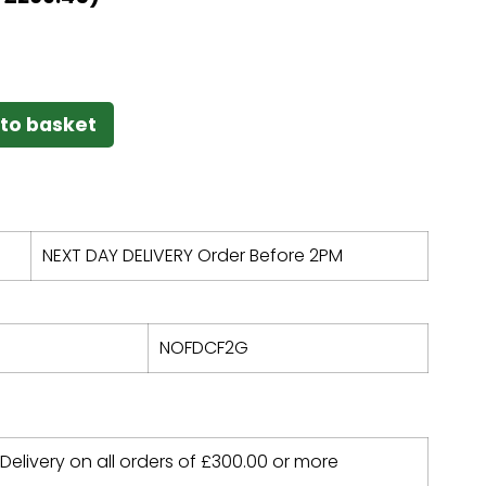
to basket
NEXT DAY DELIVERY Order Before 2PM
NOFDCF2G
 Delivery on all orders of
£
300.00
or more