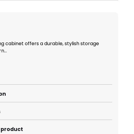
ing cabinet offers a durable, stylish storage
n...
ion
s
s product