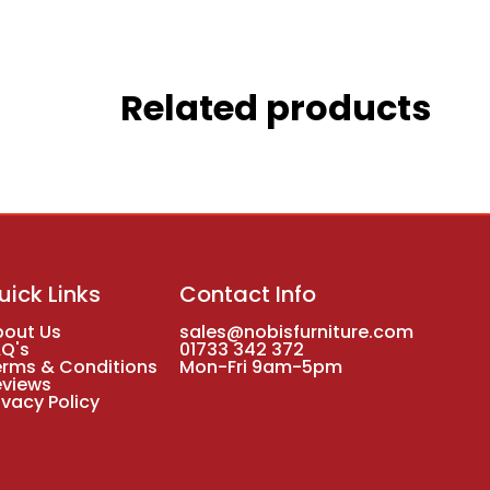
Related products
uick Links
Contact Info
bout Us
sales@nobisfurniture.com
AQ's
01733 342 372
erms & Conditions
Mon-Fri 9am-5pm
eviews
ivacy Policy