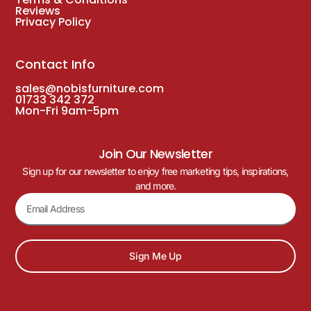
Reviews
Privacy Policy
Contact Info
sales@nobisfurniture.com
01733 342 372
Mon-Fri 9am-5pm
Join Our Newsletter
Sign up for our newsletter to enjoy free marketing tips, inspirations,
and more.
Sign Me Up