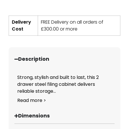
Delivery
FREE Delivery on all orders of
Cost
£
300.00
or more
Description
Strong, stylish and built to last, this 2
drawer steel filing cabinet delivers
reliable storage...
Read more >
Dimensions