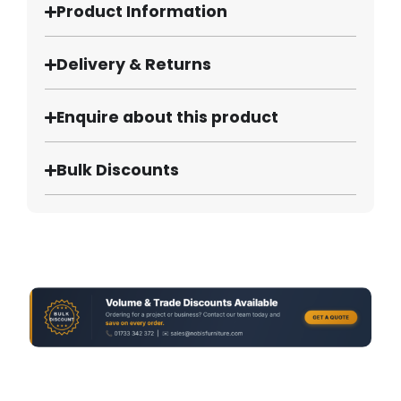
Product Information
Delivery & Returns
Enquire about this product
Bulk Discounts