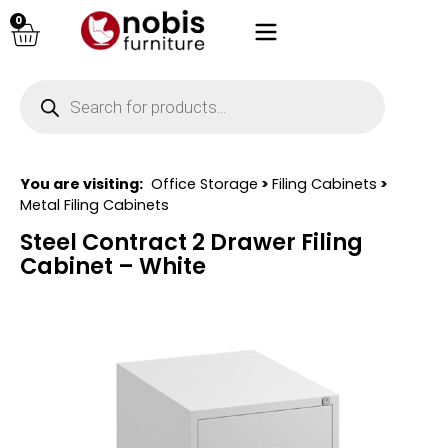
0
You are visiting:
Office Storage
>
Filing Cabinets
>
Metal Filing Cabinets
Steel Contract 2 Drawer Filing
Cabinet – White