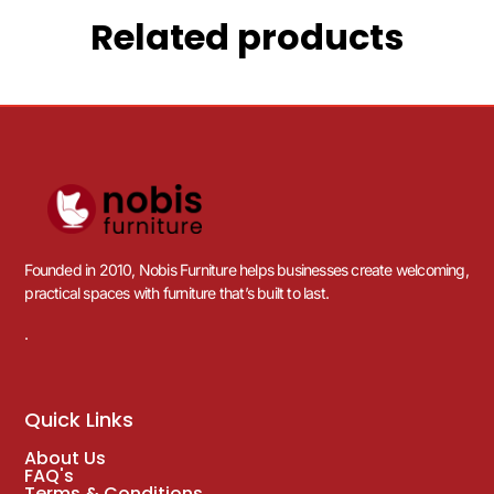
Related products
Founded in 2010, Nobis Furniture helps businesses create welcoming,
practical spaces with furniture that’s built to last.
.
Quick Links
About Us
FAQ's
Terms & Conditions