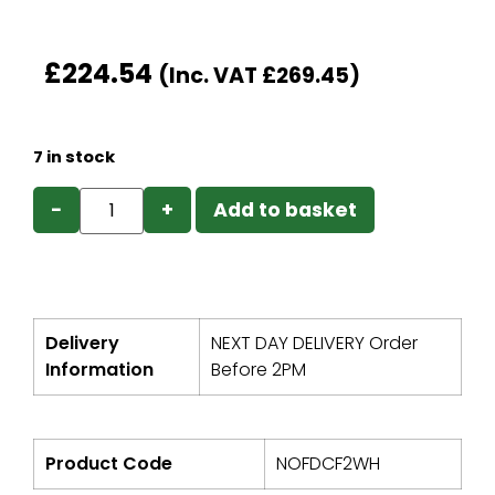
£
224.54
(Inc. VAT
£
269.45
)
7 in stock
−
+
Add to basket
Delivery
NEXT DAY DELIVERY Order
Information
Before 2PM
Product Code
NOFDCF2WH